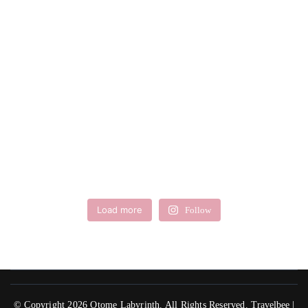
Load more
Follow
© Copyright 2026
Otome Labyrinth
. All Rights Reserved.
Travelbee |