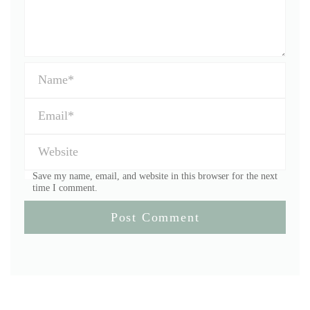
Save my name, email, and website in this browser for the next
time I comment.