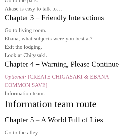
Go to the park.
Akase is easy to talk to…
Chapter 3 – Friendly Interactions
Go to living room.
Ebana, what subjects were you best at?
Exit the lodging.
Look at Chigasaki.
Chapter 4 – Warning, Please Continue
Optional:
[CREATE CHIGASAKI & EBANA
COMMON SAVE]
Information team.
Information team route
Chapter 5 – A World Full of Lies
Go to the alley.