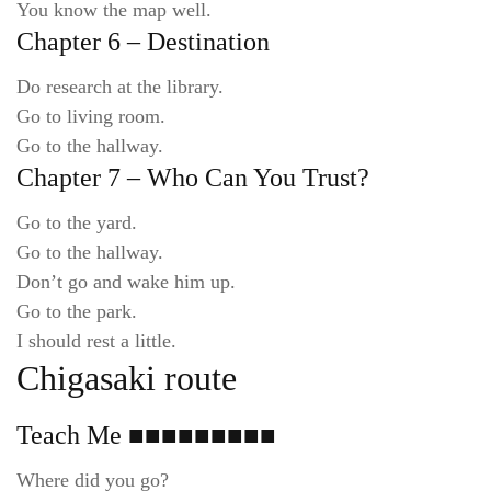
You know the map well.
Chapter 6 – Destination
Do research at the library.
Go to living room.
Go to the hallway.
Chapter 7 – Who Can You Trust?
Go to the yard.
Go to the hallway.
Don’t go and wake him up.
Go to the park.
I should rest a little.
Chigasaki route
Teach Me ■■■■■■■■■
Where did you go?