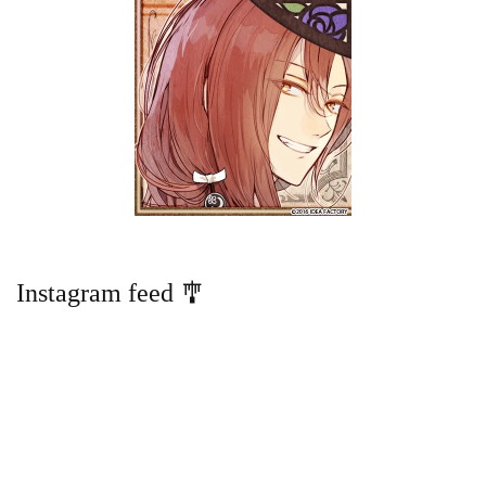
Instagram feed 🎐