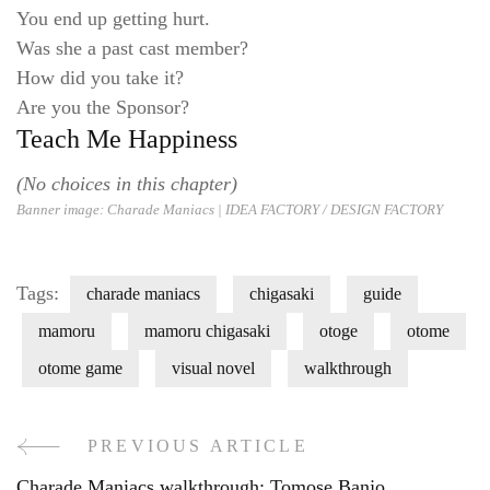
You end up getting hurt.
Was she a past cast member?
How did you take it?
Are you the Sponsor?
Teach Me Happiness
(No choices in this chapter)
Banner image: Charade Maniacs |
IDEA FACTORY / DESIGN FACT
ORY
Tags:
charade maniacs
chigasaki
guide
mamoru
mamoru chigasaki
otoge
otome
otome game
visual novel
walkthrough
PREVIOUS ARTICLE
Post
Charade Maniacs walkthrough: Tomose Banjo