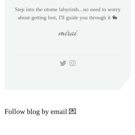
Step into the otome labyrinth...no need to worry
about getting lost, I'll guide you through it 🐇
mirai
Follow blog by email 💌