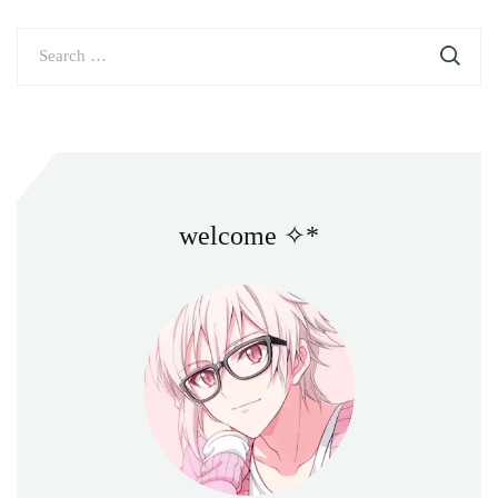
Search
for:
welcome ✧*