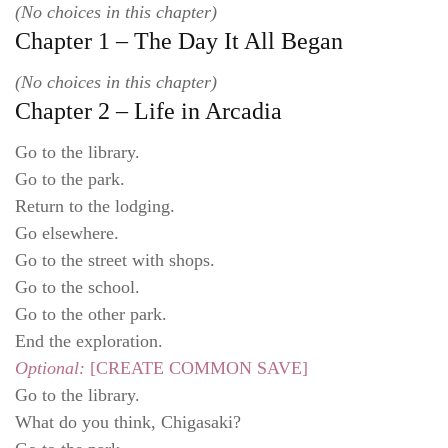
(No choices in this chapter)
Chapter 1 – The Day It All Began
(No choices in this chapter)
Chapter 2 – Life in Arcadia
Go to the library.
Go to the park.
Return to the lodging.
Go elsewhere.
Go to the street with shops.
Go to the school.
Go to the other park.
End the exploration.
Optional:
[CREATE COMMON SAVE]
Go to the library.
What do you think, Chigasaki?