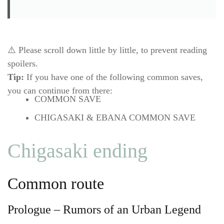
⚠️ Please scroll down little by little, to prevent reading
spoilers.
Tip:
If you have one of the following common saves,
you can continue from there:
COMMON SAVE
CHIGASAKI & EBANA COMMON SAVE
Chigasaki ending
Common route
Prologue – Rumors of an Urban Legend