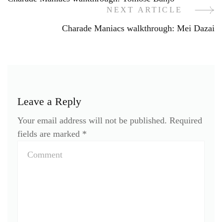
Navigation
NEXT ARTICLE
Charade Maniacs walkthrough: Mei Dazai
Leave a Reply
Your email address will not be published.
Required
fields are marked
*