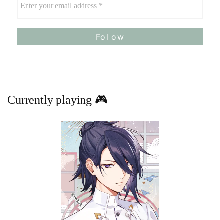
Currently playing 🎮