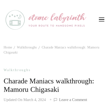
Otome Labyrinth
Your route to handsome pixels
Home
Walkthroughs
Charade Maniacs walkthrough: Mamoru
Chigasaki
Walkthroughs
Charade Maniacs walkthrough:
Mamoru Chigasaki
on
Updated On
March 4, 2024
Leave a Comment
Charade