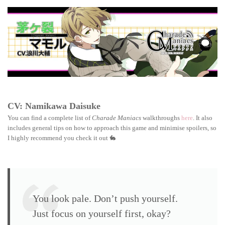
Maniacs
walkthrough:
Mamoru
Chigasaki
CV: Namikawa Daisuke
You can find a complete list of
Charade Maniacs
walkthroughs
here
. It also
includes general tips on how to approach this game and minimise spoilers, so
I highly recommend you check it out 🐇
You look pale. Don’t push yourself.
Just focus on yourself first, okay?