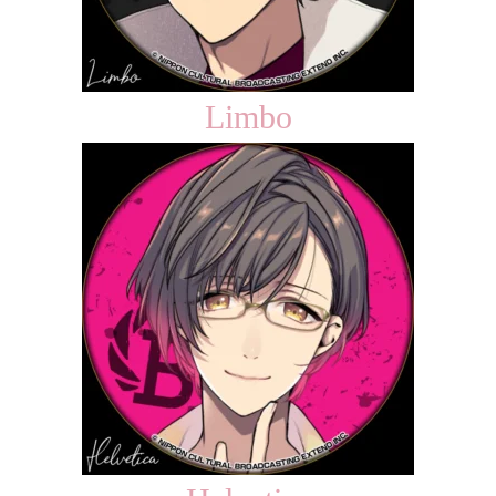
Limbo