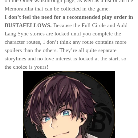
on the Other walkthrough page, as well as a list of all the
Memorabilia that can be collected in the game.
I don’t feel the need for a recommended play order in
BUSTAFELLOWS.
Because the Full Circle and Auld
Lang Syne stories are locked until you complete the
character routes, I don’t think any route contains more
spoilers than the others. They’re all quite separate
storylines and no love interest is locked at the start, so
the choice is yours!