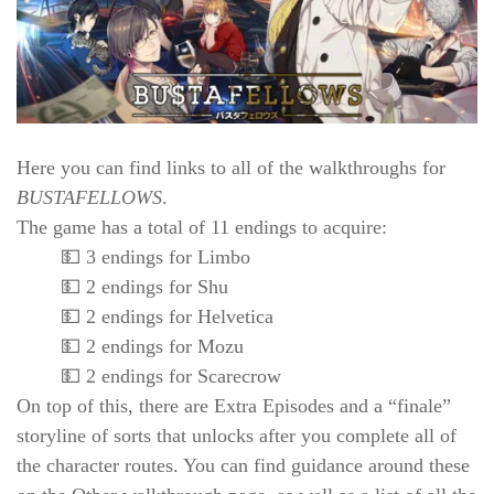
Here you can find links to all of the walkthroughs for
BUSTAFELLOWS
.
The game has a total of 11 endings to acquire:
💵 3 endings for Limbo
💵 2 endings for Shu
💵 2 endings for Helvetica
💵 2 endings for Mozu
💵 2 endings for Scarecrow
On top of this, there are Extra Episodes and a “finale”
storyline of sorts that unlocks after you complete all of
the character routes. You can find guidance around these