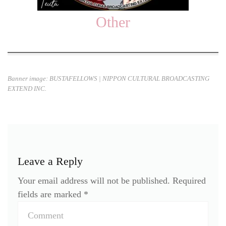
Other
Banner image: BUSTAFELLOWS
| NIPPON CULTURAL BROADCASTING
EXTEND INC.
Leave a Reply
Your email address will not be published.
Required
fields are marked
*