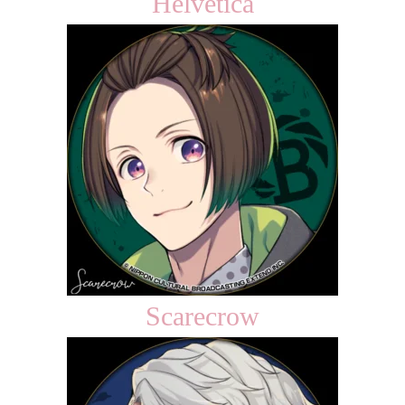
Helvetica
Scarecrow