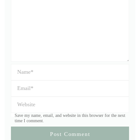
Save my name, email, and website in this browser for the next
time I comment.