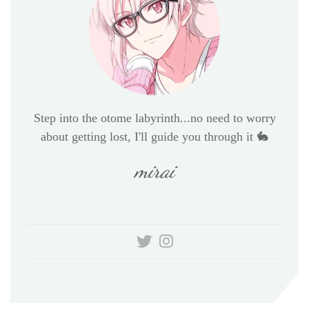
Step into the otome labyrinth...no need to worry
about getting lost, I'll guide you through it 🐇
mirai