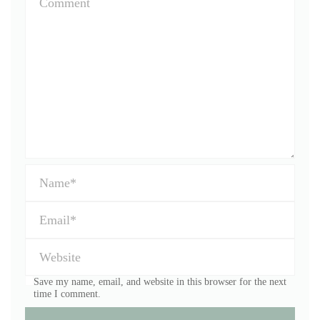
Save my name, email, and website in this browser for the next
time I comment.