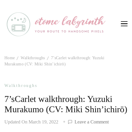
Otome Labyrinth
Your route to handsome pixels
Home
Walkthroughs
7’sCarlet walkthrough: Yuzuki
Murakumo (CV: Miki Shin’ichirō)
Walkthroughs
7’sCarlet walkthrough: Yuzuki
Murakumo (CV: Miki Shin’ichirō)
on
Updated On
March 19, 2022
Leave a Comment
7’sCarlet