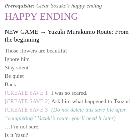
Prerequisite:
Clear Sosuke’s happy ending
HAPPY ENDING
NEW GAME → Yuzuki Murakumo Route: From
the beginning
Those flowers are beautiful
Ignore him
Stay silent
Be quiet
Back
[CREATE SAVE 1]
I was so scared.
[CREATE SAVE 2]
Ask him what happened to Tsuzuri
[CREATE SAVE 3]
(Do not delete this save file after
“completing” Yuzuki’s route, you’ll need it later)
…I’m not sure.
Is it Yasu?