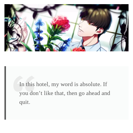
walkthrough
Yuzuki
Murakumo
(CV:
Miki
Shin’ichirō)
In this hotel, my word is absolute. If
you don’t like that, then go ahead and
quit.