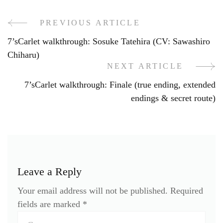
PREVIOUS ARTICLE
Post
7’sCarlet walkthrough: Sosuke Tatehira (CV: Sawashiro
Navigation
Chiharu)
NEXT ARTICLE
7’sCarlet walkthrough: Finale (true ending, extended
endings & secret route)
Leave a Reply
Your email address will not be published.
Required
fields are marked
*