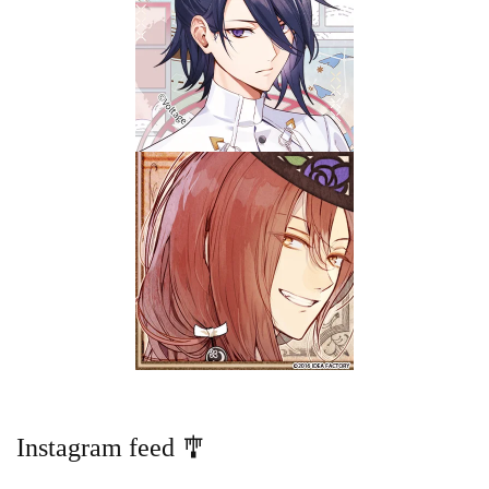
Instagram feed 🎐