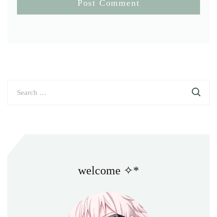
Search
for:
welcome ✧*