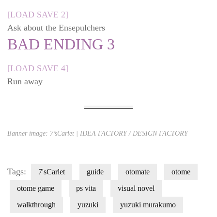
[LOAD SAVE 2]
Ask about the Ensepulchers
BAD ENDING 3
[LOAD SAVE 4]
Run away
Banner image: 7’sCarlet | IDEA FACTORY / DESIGN FACTORY
Tags:
7'sCarlet
guide
otomate
otome
otome game
ps vita
visual novel
walkthrough
yuzuki
yuzuki murakumo