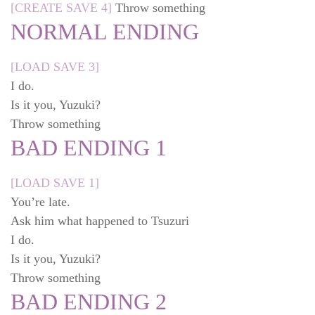
[CREATE SAVE 4]
Throw something
NORMAL ENDING
[LOAD SAVE 3]
I do.
Is it you, Yuzuki?
Throw something
BAD ENDING 1
[LOAD SAVE 1]
You’re late.
Ask him what happened to Tsuzuri
I do.
Is it you, Yuzuki?
Throw something
BAD ENDING 2