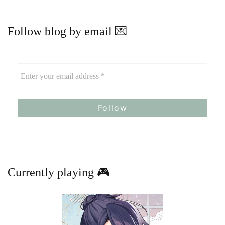
Follow blog by email 💌
Currently playing 🎮