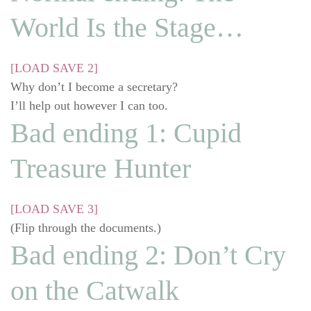
World Is the Stage…
[LOAD SAVE 2]
Why don’t I become a secretary?
I’ll help out however I can too.
Bad ending 1: Cupid
Treasure Hunter
[LOAD SAVE 3]
(Flip through the documents.)
Bad ending 2: Don’t Cry
on the Catwalk