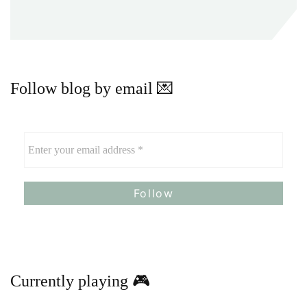
Follow blog by email 💌
Currently playing 🎮