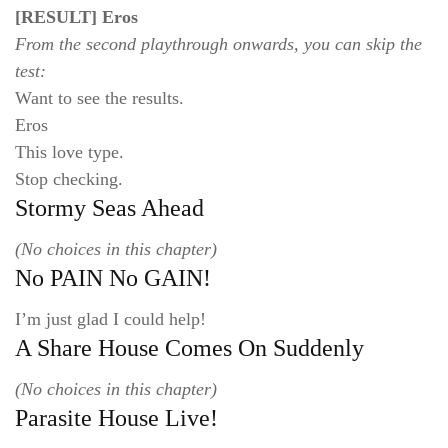
[RESULT] Eros
From the second playthrough onwards, you can skip the
test:
Want to see the results.
Eros
This love type.
Stop checking.
Stormy Seas Ahead
(No choices in this chapter)
No PAIN No GAIN!
I’m just glad I could help!
A Share House Comes On Suddenly
(No choices in this chapter)
Parasite House Live!