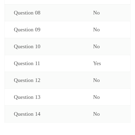
Question 08
No
Question 09
No
Question 10
No
Question 11
Yes
Question 12
No
Question 13
No
Question 14
No