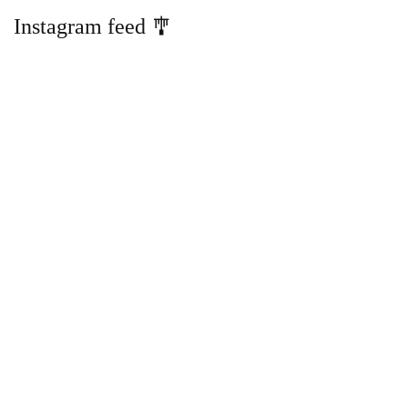
Instagram feed 🎐