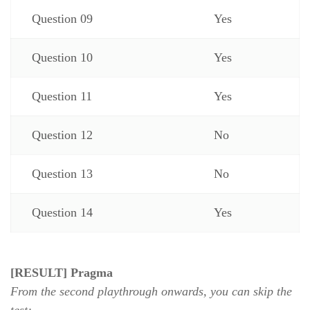
Question 09
Yes
Question 10
Yes
Question 11
Yes
Question 12
No
Question 13
No
Question 14
Yes
[RESULT] Pragma
From the second playthrough onwards, you can skip the