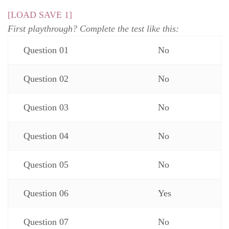
[LOAD SAVE 1]
First playthrough? Complete the test like this:
Question 01
No
Question 02
No
Question 03
No
Question 04
No
Question 05
No
Question 06
Yes
Question 07
No