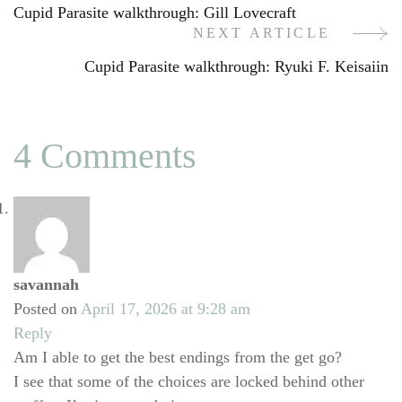
Cupid Parasite walkthrough: Gill Lovecraft
Navigation
NEXT ARTICLE
Cupid Parasite walkthrough: Ryuki F. Keisaiin
4 Comments
savannah
Posted on
April 17, 2026 at 9:28 am
Reply
Am I able to get the best endings from the get go?
I see that some of the choices are locked behind other