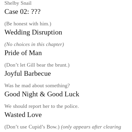
Shelby Snail
Case 02: ???
(Be honest with him.)
Wedding Disruption
(No choices in this chapter)
Pride of Man
(Don’t let Gill bear the brunt.)
Joyful Barbecue
Was he mad about something?
Good Night & Good Luck
We should report her to the police.
Wasted Love
(Don’t use Cupid’s Bow.)
(only appears after clearing