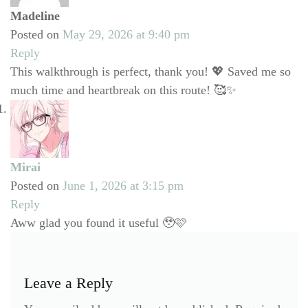
Madeline
Posted on
May 29, 2026 at 9:40 pm
Reply
This walkthrough is perfect, thank you! 💖 Saved me so
much time and heartbreak on this route! 🥰✨
Mirai
Posted on
June 1, 2026 at 3:15 pm
Reply
Aww glad you found it useful 🥹🩷
Leave a Reply