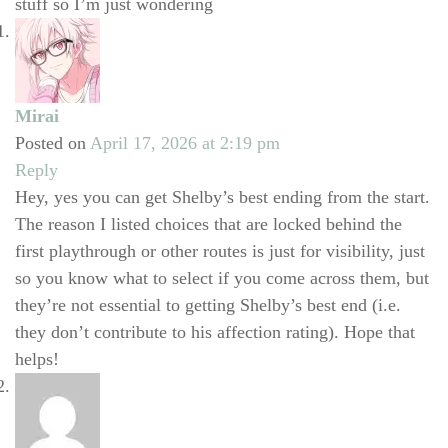
stuff so I’m just wondering
Mirai
Posted on
April 17, 2026 at 2:19 pm
Reply
Hey, yes you can get Shelby’s best ending from the start.
The reason I listed choices that are locked behind the
first playthrough or other routes is just for visibility, just
so you know what to select if you come across them, but
they’re not essential to getting Shelby’s best end (i.e.
they don’t contribute to his affection rating). Hope that
helps!