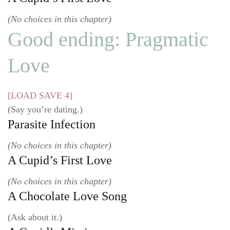
(No choices in this chapter)
Good ending: Pragmatic
Love
[LOAD SAVE 4]
(Say you’re dating.)
Parasite Infection
(No choices in this chapter)
A Cupid’s First Love
(No choices in this chapter)
A Chocolate Love Song
(Ask about it.)