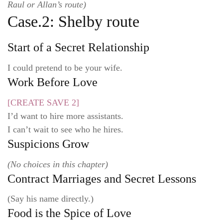
Raul or Allan’s route)
Case.2: Shelby route
Start of a Secret Relationship
I could pretend to be your wife.
Work Before Love
[CREATE SAVE 2]
I’d want to hire more assistants.
I can’t wait to see who he hires.
Suspicions Grow
(No choices in this chapter)
Contract Marriages and Secret Lessons
(Say his name directly.)
Food is the Spice of Love