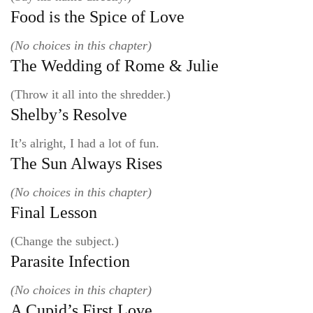
Food is the Spice of Love
(No choices in this chapter)
The Wedding of Rome & Julie
(Throw it all into the shredder.)
Shelby’s Resolve
It’s alright, I had a lot of fun.
The Sun Always Rises
(No choices in this chapter)
Final Lesson
(Change the subject.)
Parasite Infection
(No choices in this chapter)
A Cupid’s First Love