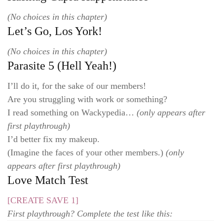
(No choices in this chapter)
Let’s Go, Los York!
(No choices in this chapter)
Parasite 5 (Hell Yeah!)
I’ll do it, for the sake of our members!
Are you struggling with work or something?
I read something on Wackypedia…
(only appears after
first playthrough)
I’d better fix my makeup.
(Imagine the faces of your other members.)
(only
appears after first playthrough)
Love Match Test
[CREATE SAVE 1]
First playthrough? Complete the test like this: