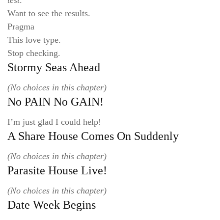
test:
Want to see the results.
Pragma
This love type.
Stop checking.
Stormy Seas Ahead
(No choices in this chapter)
No PAIN No GAIN!
I’m just glad I could help!
A Share House Comes On Suddenly
(No choices in this chapter)
Parasite House Live!
(No choices in this chapter)
Date Week Begins