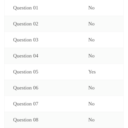
Question 01
No
Question 02
No
Question 03
No
Question 04
No
Question 05
Yes
Question 06
No
Question 07
No
Question 08
No