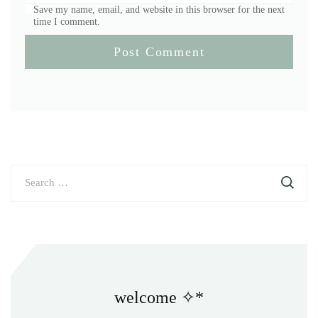
Save my name, email, and website in this browser for the next
time I comment.
Search
for:
welcome ✧*