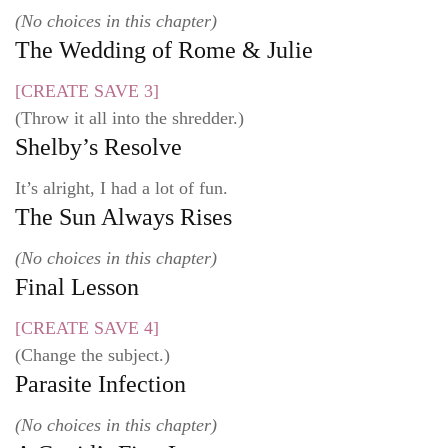
(No choices in this chapter)
The Wedding of Rome & Julie
[CREATE SAVE 3]
(Throw it all into the shredder.)
Shelby’s Resolve
It’s alright, I had a lot of fun.
The Sun Always Rises
(No choices in this chapter)
Final Lesson
[CREATE SAVE 4]
(Change the subject.)
Parasite Infection
(No choices in this chapter)