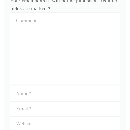
Your email address will not be published.
Required
fields are marked
*