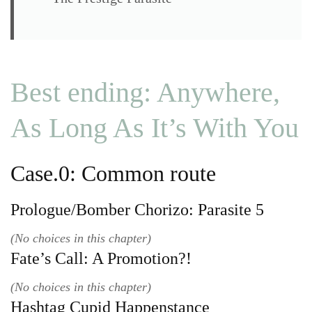
Best ending: Anywhere,
As Long As It’s With You
Case.0: Common route
Prologue/Bomber Chorizo: Parasite 5
(No choices in this chapter)
Fate’s Call: A Promotion?!
(No choices in this chapter)
Hashtag Cupid Happenstance