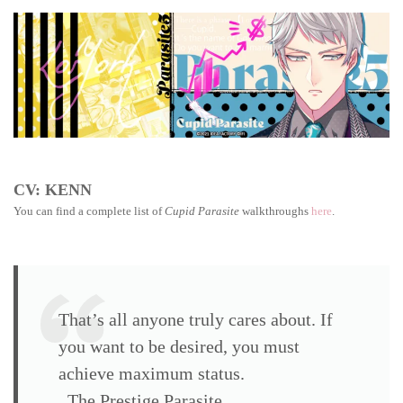
Parasite
walkthrough:
Shelby
Snail
CV: KENN
You can find a complete list of
Cupid Parasite
walkthroughs
here
.
That’s all anyone truly cares about. If
you want to be desired, you must
achieve maximum status.
The Prestige Parasite