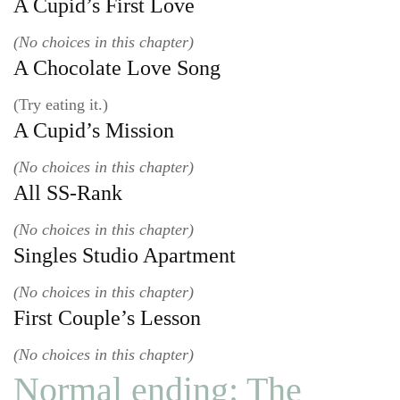
A Cupid’s First Love
(No choices in this chapter)
A Chocolate Love Song
(Try eating it.)
A Cupid’s Mission
(No choices in this chapter)
All SS-Rank
(No choices in this chapter)
Singles Studio Apartment
(No choices in this chapter)
First Couple’s Lesson
(No choices in this chapter)
Normal ending: The