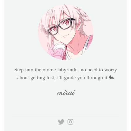
Step into the otome labyrinth...no need to worry
about getting lost, I'll guide you through it 🐇
mirai