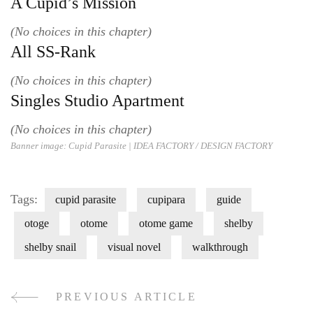
A Cupid’s Mission
(No choices in this chapter)
All SS-Rank
(No choices in this chapter)
Singles Studio Apartment
(No choices in this chapter)
Banner image: Cupid Parasite |
IDEA FACTORY / DESIGN FACT
ORY
Tags:
cupid parasite
cupipara
guide
otoge
otome
otome game
shelby
shelby snail
visual novel
walkthrough
PREVIOUS ARTICLE
Post