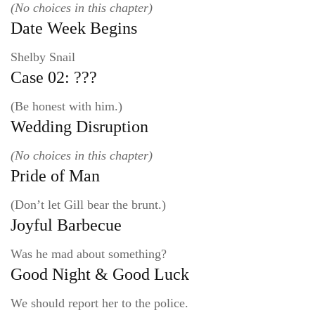
(No choices in this chapter)
Date Week Begins
Shelby Snail
Case 02: ???
(Be honest with him.)
Wedding Disruption
(No choices in this chapter)
Pride of Man
(Don’t let Gill bear the brunt.)
Joyful Barbecue
Was he mad about something?
Good Night & Good Luck
We should report her to the police.