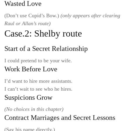
Wasted Love
(Don’t use Cupid’s Bow.)
(only appears after clearing
Raul or Allan’s route)
Case.2: Shelby route
Start of a Secret Relationship
I could pretend to be your wife.
Work Before Love
I’d want to hire more assistants.
I can’t wait to see who he hires.
Suspicions Grow
(No choices in this chapter)
Contract Marriages and Secret Lessons
(Say his name directly.)