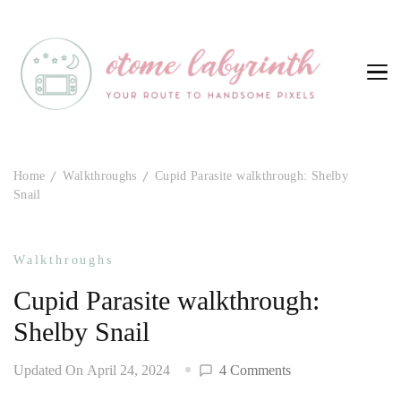
Otome Labyrinth
Your route to handsome pixels
Home
Walkthroughs
Cupid Parasite walkthrough: Shelby
Snail
Walkthroughs
Cupid Parasite walkthrough:
Shelby Snail
on
Updated On
April 24, 2024
4 Comments
Cupid