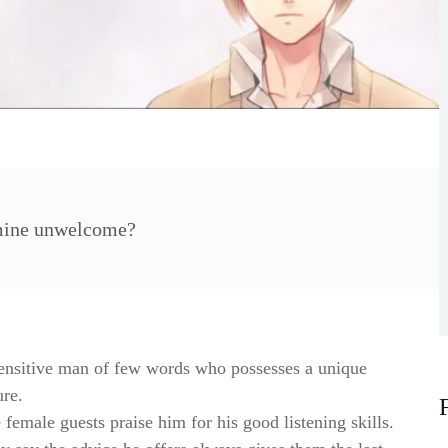
 mine unwelcome?
ensitive man of few words who possesses a unique
ure.
 female guests praise him for his good listening skills.