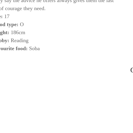
y say the advice he offers always gives them the last
 of courage they need.
e:
17
od type:
O
ght:
186cm
bby:
Reading
ourite food:
Soba