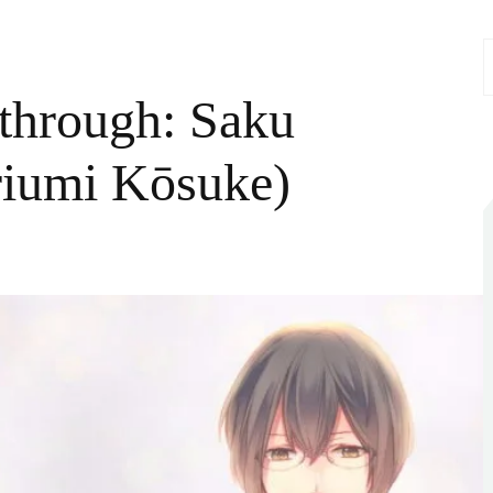
S
f
through: Saku
riumi Kōsuke)
n
Gakuen
lub
alkthrough:
aku
akizawa
CV:
oriumi
ōsuke)