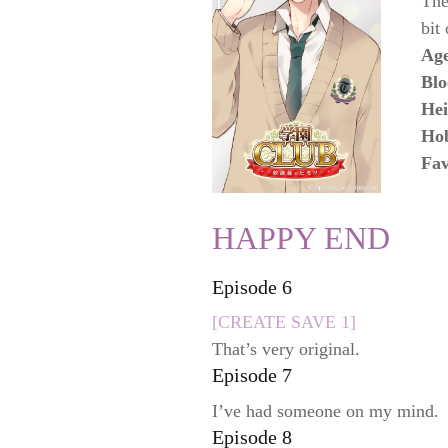
The
bit
Ag
Blo
Hei
Ho
Fav
HAPPY END
Episode 6
[CREATE SAVE 1]
That’s very original.
Episode 7
I’ve had someone on my mind.
Episode 8