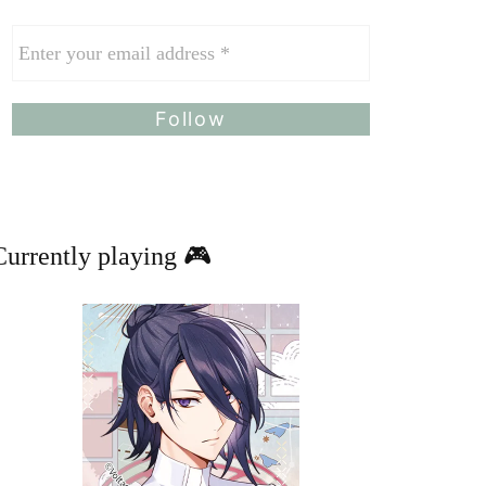
Currently playing 🎮