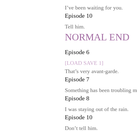
I’ve been waiting for you.
Episode 10
Tell him.
NORMAL END
Episode 6
[LOAD SAVE 1]
That’s very avant-garde.
Episode 7
Something has been troubling m
Episode 8
I was staying out of the rain.
Episode 10
Don’t tell him.