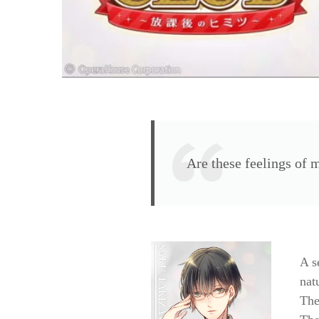
Are these feelings of
A s
nat
The