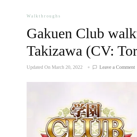
Walkthroughs
Gakuen Club walk
Takizawa (CV: To
o
Updated On
March 20, 2022
Leave a Comment
C
w
S
T
(
T
K