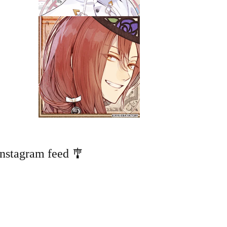
Instagram feed 🎐