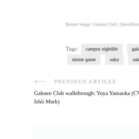
Banner image: Gakuen Club | OperaHous
Tags:
campus nightlife
gak
otome game
saku
sa
PREVIOUS ARTICLE
Post
Gakuen Club walkthrough: Yuya Yamaoka (C
Navigation
Ishii Mark)