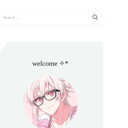
earch
or:
welcome ✧*