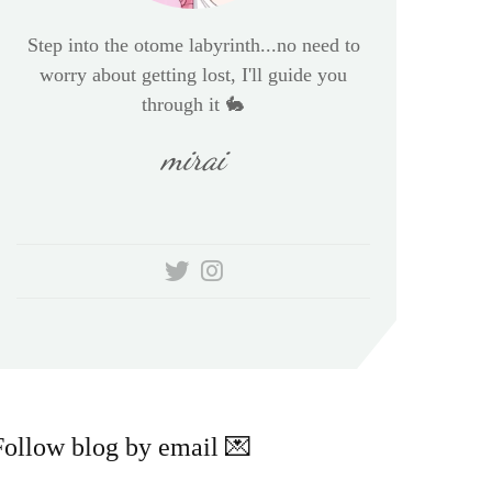
Step into the otome labyrinth...no need to
worry about getting lost, I'll guide you
through it 🐇
mirai
Follow blog by email 💌