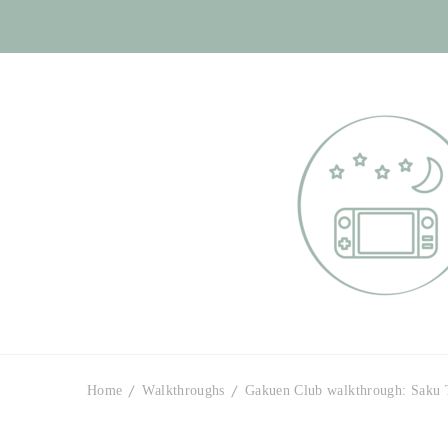
Otome Labyr
Your route to handsome
Home
Walkthroughs
Gakuen Club walkthrough: Saku 