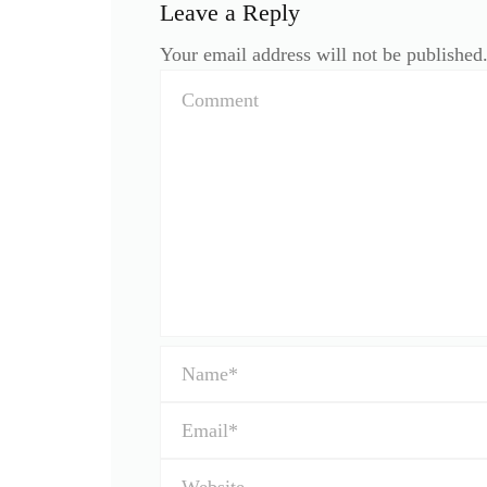
Leave a Reply
Your email address will not be published