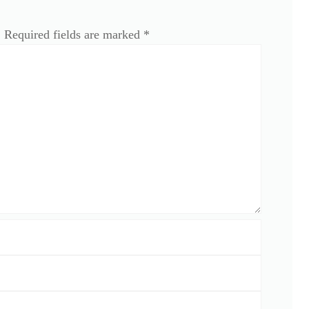
.
Required fields are marked
*