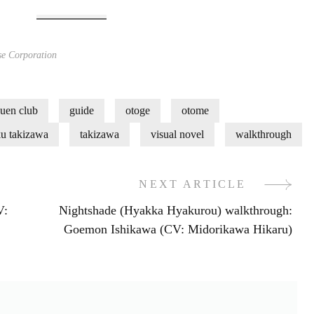
e Corporation
uen club
guide
otoge
otome
ku takizawa
takizawa
visual novel
walkthrough
NEXT ARTICLE
V:
Nightshade (Hyakka Hyakurou) walkthrough:
Goemon Ishikawa (CV: Midorikawa Hikaru)