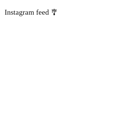
Instagram feed 🎐