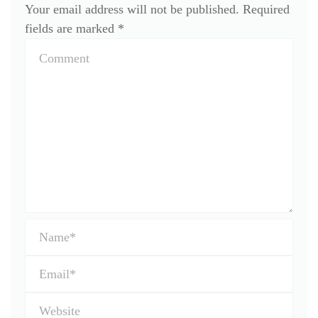
Your email address will not be published.
Required
fields are marked
*