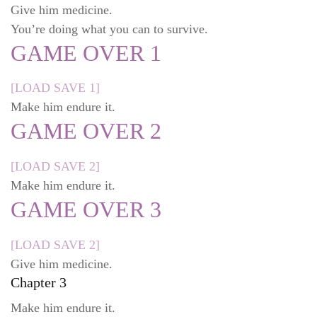
Give him medicine.
You’re doing what you can to survive.
GAME OVER 1
[LOAD SAVE 1]
Make him endure it.
GAME OVER 2
[LOAD SAVE 2]
Make him endure it.
GAME OVER 3
[LOAD SAVE 2]
Give him medicine.
Chapter 3
Make him endure it.