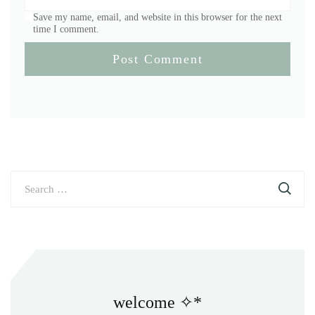
Save my name, email, and website in this browser for the next
time I comment.
Search
for:
welcome ✧*