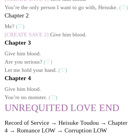
You’re the only person I want to go with, Heisuke.
(♡)
Chapter 2
Me?
(♡)
[CREATE SAVE 2]
Give him blood.
Chapter 3
Give him blood.
Are you serious?
(♡)
Let me hold your hand.
(♡)
Chapter 4
Give him blood.
You’re no monster.
(♡)
UNREQUITED LOVE END
Record of Service → Heisuke Toudou → Chapter
4 → Romance LOW → Corruption LOW