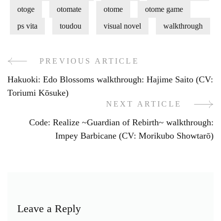
otoge
otomate
otome
otome game
ps vita
toudou
visual novel
walkthrough
PREVIOUS ARTICLE
Post
Hakuoki: Edo Blossoms walkthrough: Hajime Saito (CV:
Navigation
Toriumi Kōsuke)
NEXT ARTICLE
Code: Realize ~Guardian of Rebirth~ walkthrough:
Impey Barbicane (CV: Morikubo Showtarō)
Leave a Reply