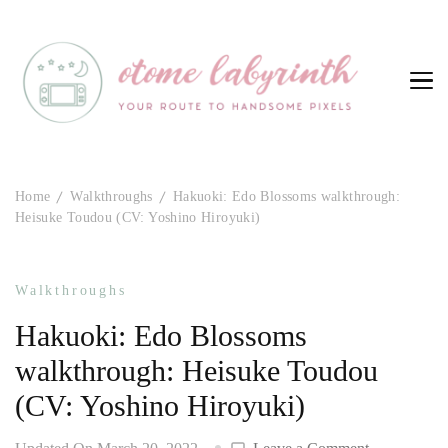
Otome Labyrinth
Your route to handsome pixels
Home
Walkthroughs
Hakuoki: Edo Blossoms walkthrough:
Heisuke Toudou (CV: Yoshino Hiroyuki)
Walkthroughs
Hakuoki: Edo Blossoms
walkthrough: Heisuke Toudou
(CV: Yoshino Hiroyuki)
on