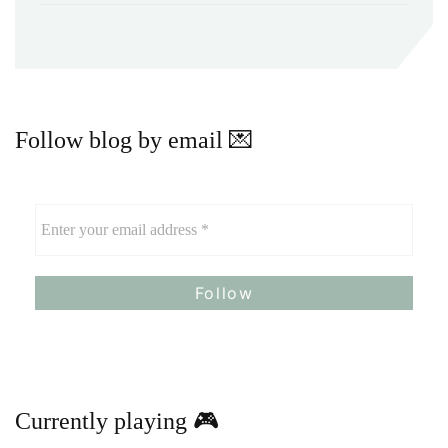
Follow blog by email 💌
Currently playing 🎮