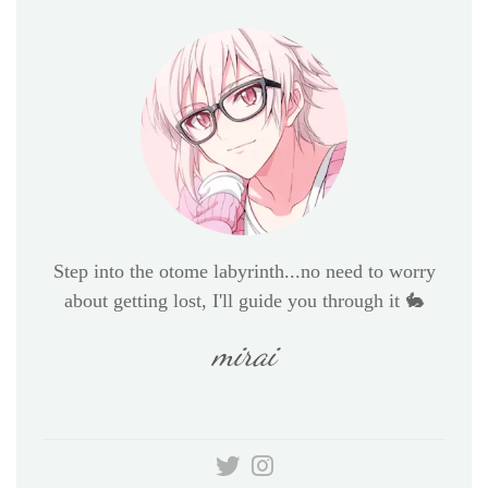
Step into the otome labyrinth...no need to worry
about getting lost, I'll guide you through it 🐇
mirai