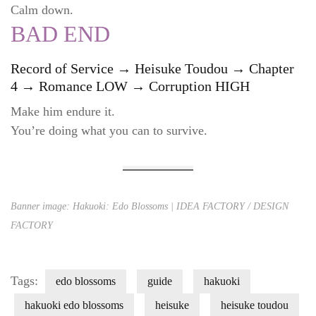
Calm down.
BAD END
Record of Service → Heisuke Toudou → Chapter
4 → Romance LOW → Corruption HIGH
Make him endure it.
You’re doing what you can to survive.
Banner image: Hakuoki: Edo Blossoms | IDEA FACTORY / DESIGN
FACTORY
Tags:
edo blossoms
guide
hakuoki
hakuoki edo blossoms
heisuke
heisuke toudou