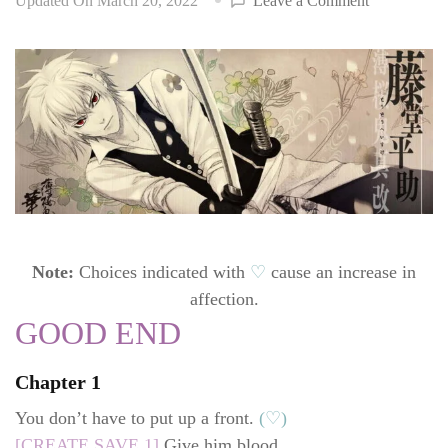
Updated On
March 20, 2022
Leave a Comment
Hakuoki:
Edo
Blossoms
walkthrough
Heisuke
Toudou
(CV:
Yoshino
Hiroyuki)
Note:
Choices indicated with
♡
cause an increase in
affection.
GOOD END
Chapter 1
You don’t have to put up a front.
(♡)
[CREATE SAVE 1]
Give him blood.