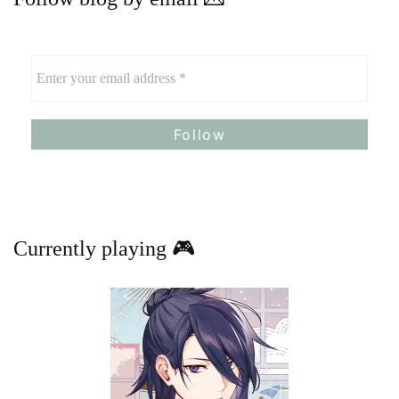
Currently playing 🎮