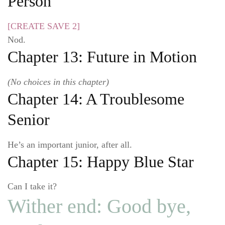
Person
[CREATE SAVE 2]
Nod.
Chapter 13: Future in Motion
(No choices in this chapter)
Chapter 14: A Troublesome
Senior
He’s an important junior, after all.
Chapter 15: Happy Blue Star
Can I take it?
Wither end: Good bye,