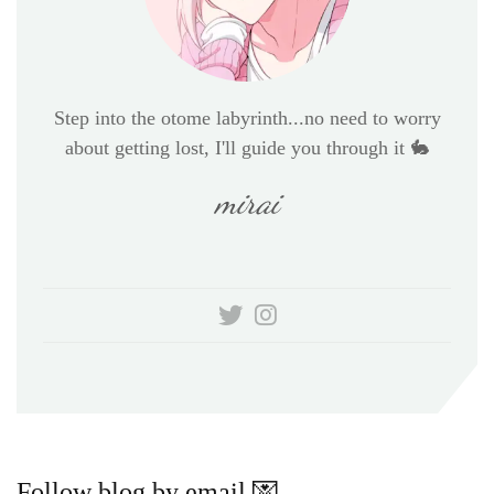
Step into the otome labyrinth...no need to worry
about getting lost, I'll guide you through it 🐇
mirai
Follow blog by email 💌