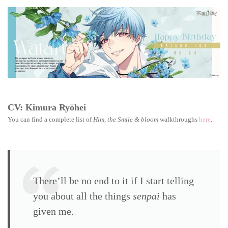
the
Smile
&
bloom
walkthrough:
Wataru
Tori
CV: Kimura Ryōhei
You can find a complete list of
Him, the Smile & bloom
walkthroughs
here
.
There’ll be no end to it if I start telling
you about all the things
senpai
has
given me.