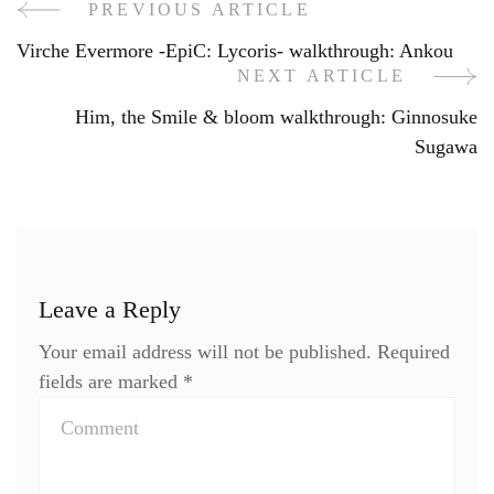
PREVIOUS ARTICLE
Post
Virche Evermore -EpiC: Lycoris- walkthrough: Ankou
Navigation
NEXT ARTICLE
Him, the Smile & bloom walkthrough: Ginnosuke
Sugawa
Leave a Reply
Your email address will not be published.
Required
fields are marked
*