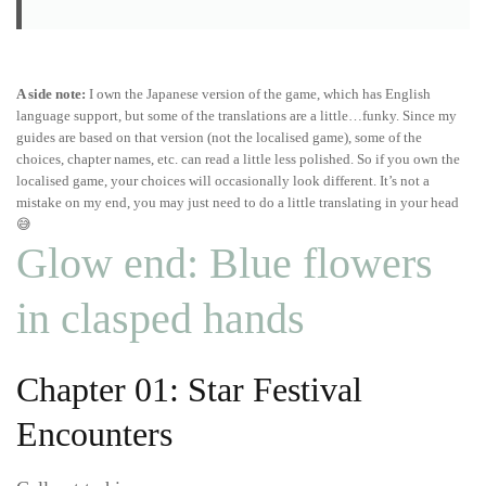
A side note:
I own the Japanese version of the game, which has English
language support, but some of the translations are a little…funky. Since my
guides are based on that version (not the localised game), some of the
choices, chapter names, etc. can read a little less polished. So if you own the
localised game, your choices will occasionally look different. It’s not a
mistake on my end, you may just need to do a little translating in your head
😅
Glow end: Blue flowers
in clasped hands
Chapter 01: Star Festival
Encounters