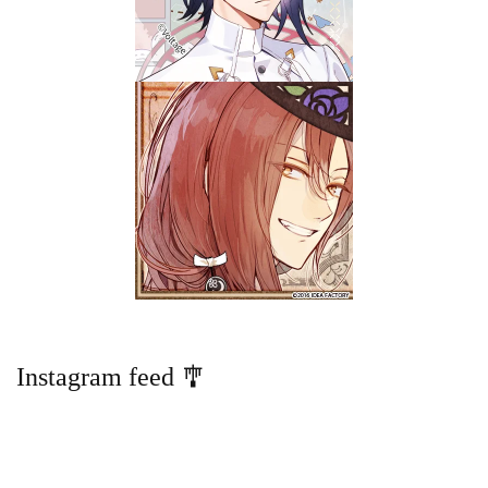
Instagram feed 🎐