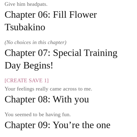
Give him headpats.
Chapter 06: Fill Flower
Tsubakino
(No choices in this chapter)
Chapter 07: Special Training
Day Begins!
[CREATE SAVE 1]
Your feelings really came across to me.
Chapter 08: With you
You seemed to be having fun.
Chapter 09: You’re the one