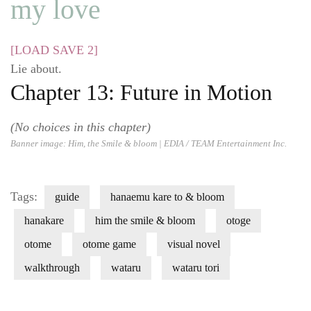
my love
[LOAD SAVE 2]
Lie about.
Chapter 13: Future in Motion
(No choices in this chapter)
Banner image:
Him, the Smile & bloom
| EDIA / TEAM Entertainment Inc.
Tags:
guide
hanaemu kare to & bloom
hanakare
him the smile & bloom
otoge
otome
otome game
visual novel
walkthrough
wataru
wataru tori