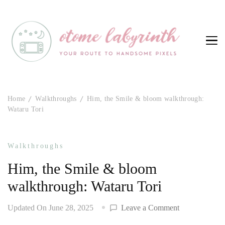
Otome Labyrinth
Your route to handsome pixels
Home
Walkthroughs
Him, the Smile & bloom walkthrough:
Wataru Tori
Walkthroughs
Him, the Smile & bloom
walkthrough: Wataru Tori
on
Updated On
June 28, 2025
Leave a Comment
Him,