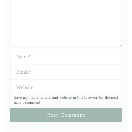
Save my name, email, and website in this browser for the next
time I comment.