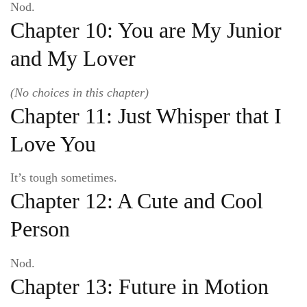
Nod.
Chapter 10: You are My Junior
and My Lover
(No choices in this chapter)
Chapter 11: Just Whisper that I
Love You
It’s tough sometimes.
Chapter 12: A Cute and Cool
Person
Nod.
Chapter 13: Future in Motion