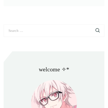
Search
for:
welcome ✧*