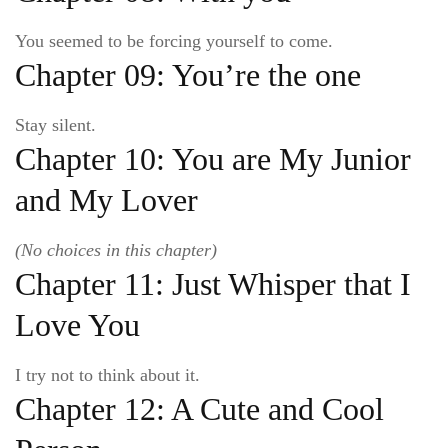
You seemed to be forcing yourself to come.
Chapter 09: You’re the one
Stay silent.
Chapter 10: You are My Junior
and My Lover
(No choices in this chapter)
Chapter 11: Just Whisper that I
Love You
I try not to think about it.
Chapter 12: A Cute and Cool