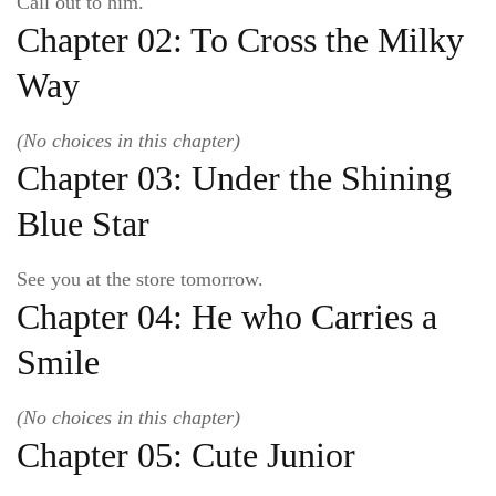
Call out to him.
Chapter 02: To Cross the Milky
Way
(No choices in this chapter)
Chapter 03: Under the Shining
Blue Star
See you at the store tomorrow.
Chapter 04: He who Carries a
Smile
(No choices in this chapter)
Chapter 05: Cute Junior