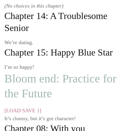
(No choices in this chapter)
Chapter 14: A Troublesome
Senior
We’re dating.
Chapter 15: Happy Blue Star
I’m so happy!
Bloom end: Practice for
the Future
[LOAD SAVE 1]
It’s clumsy, but it’s got character!
Chapter 08: With you