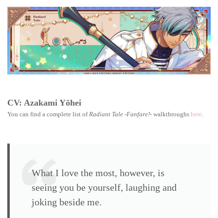
Tale
-
Fanfare!
walkthro
Ion
CV: Azakami Yōhei
You can find a complete list of
Radiant Tale -Fanfare!-
walkthroughs
here
.
What I love the most, however, is
seeing you be yourself, laughing and
joking beside me.