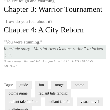
“You’re tough and charming.”
Chapter 3: Warrior Tournament
“How do you feel about it?”
Chapter 4: A City Reborn
“You were stunning.”
Interlude story
“Martial Arts Demonstration”
unlocked
✧˖°.
Banner image: Radiant Tale -Fanfare!- |
IDEA FACTORY / DESIGN
FACT
ORY
Tags:
guide
ion
otoge
otome
otome game
radiant tale fandisc
radiant tale fanfare
radiant tale fd
visual novel
walkthrough