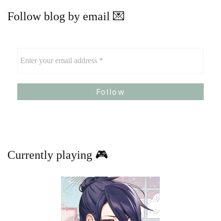
Follow blog by email 💌
Currently playing 🎮