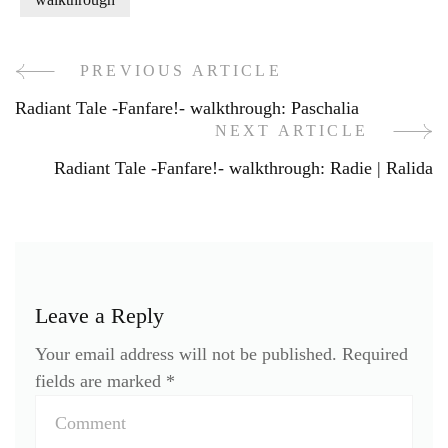
PREVIOUS ARTICLE
Post
Radiant Tale -Fanfare!- walkthrough: Paschalia
Navigation
NEXT ARTICLE
Radiant Tale -Fanfare!- walkthrough: Radie | Ralida
Leave a Reply
Your email address will not be published.
Required
fields are marked
*