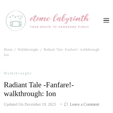
Otome Labyrinth
Your route to handsome pixels
Home
Walkthroughs
Radiant Tale -Fanfare!- walkthrough:
Ion
Walkthroughs
Radiant Tale -Fanfare!-
walkthrough: Ion
on
Updated On
December 19, 2025
Leave a Comment
Radiant