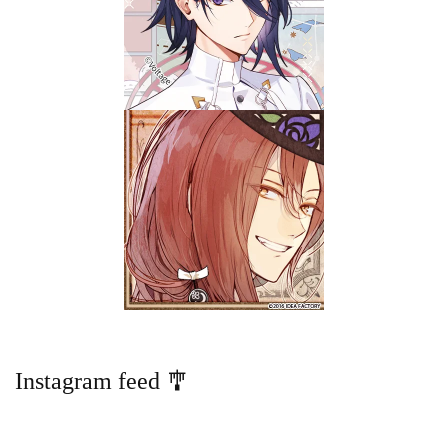
Instagram feed 🎐