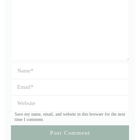
Save my name, email, and website in this browser for the next
time I comment.