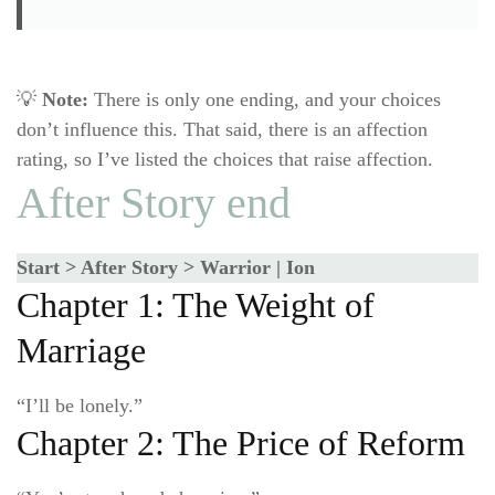
💡
Note:
There is only one ending, and your choices
don’t influence this. That said, there is an affection
rating, so I’ve listed the choices that raise affection.
After Story end
Start > After Story > Warrior | Ion
Chapter 1: The Weight of
Marriage
“I’ll be lonely.”
Chapter 2: The Price of Reform