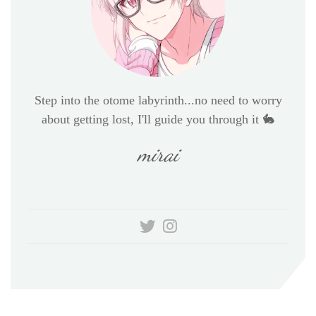
Step into the otome labyrinth...no need to worry
about getting lost, I'll guide you through it 🐇
mirai