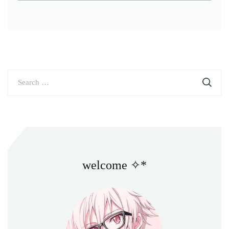
Search
for:
welcome ✧*