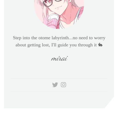
Step into the otome labyrinth...no need to worry
about getting lost, I'll guide you through it 🐇
mirai