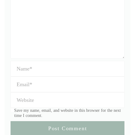
Save my name, email, and website in this browser for the next
time I comment.