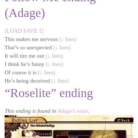
(Adage)
[LOAD SAVE 1]
This makes me nervous
(↓ Ines)
That’s so unexpected
(↓ Ines)
It will tire me out
(↓ Ines)
I think he’s funny
(↓ Ines)
Of course it is
(↓ Ines)
He’s being deceived
(↓ Ines)
“Roselite” ending
This ending is found in
Adage’s route
.