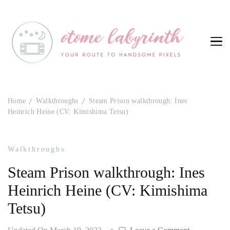
Otome Labyrinth
Your route to handsome pixels
Home
Walkthroughs
Steam Prison walkthrough: Ines
Heinrich Heine (CV: Kimishima Tetsu)
Walkthroughs
Steam Prison walkthrough: Ines
Heinrich Heine (CV: Kimishima
Tetsu)
on