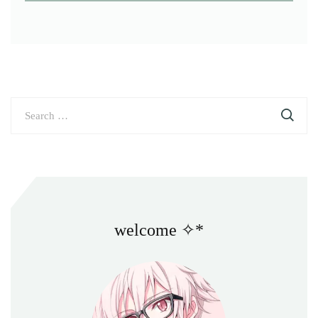
Search
for:
welcome ✧*