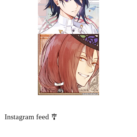
Instagram feed 🎐