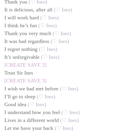
Thank you
(♡ Ines)
It is delicious, after all
(♡ Ines)
I will work hard
(♡ Ines)
I think he’s fun
(♡ Ines)
Thank you very much
(♡ Ines)
It was bad regardless
(♡ Ines)
I regret nothing
(♡ Ines)
It’s unforgivable
(♡ Ines)
[CREATE SAVE 2]
Trust Sir Ines
[CREATE SAVE 3]
I wish we had met before
(♡ Ines)
I’ll go to sleep
(♡ Ines)
Good idea
(♡ Ines)
I understand how you feel
(♡ Ines)
Lives in a different world
(♡ Ines)
Let me have your back
(♡ Ines)