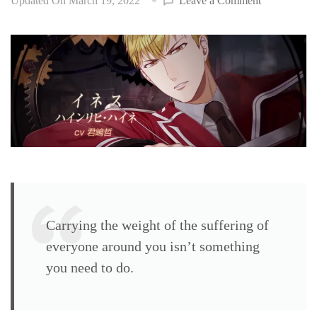
Updated On
March 19, 2022
Leave a Comment
Steam
Prison
walkthrough
Ines
Heinrich
Heine
(CV:
Kimishima
Tetsu)
Carrying the weight of the suffering of
everyone around you isn’t something
you need to do.