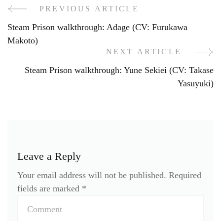
PREVIOUS ARTICLE
Post
Steam Prison walkthrough: Adage (CV: Furukawa
Navigation
Makoto)
NEXT ARTICLE
Steam Prison walkthrough: Yune Sekiei (CV: Takase
Yasuyuki)
Leave a Reply
Your email address will not be published.
Required
fields are marked
*