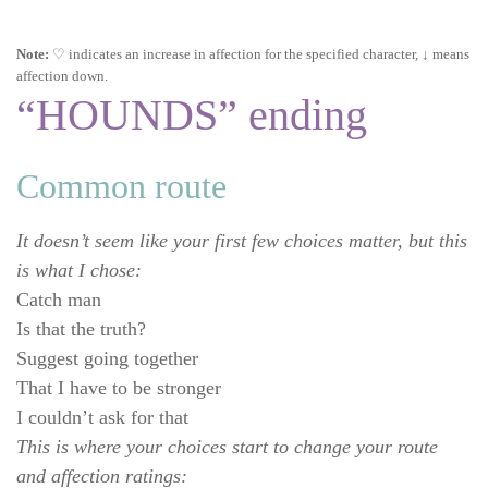
Note:
♡ indicates an increase in affection for the specified character, ↓ means
affection down.
“HOUNDS” ending
Common route
It doesn’t seem like your first few choices matter, but this
is what I chose:
Catch man
Is that the truth?
Suggest going together
That I have to be stronger
I couldn’t ask for that
This is where your choices start to change your route
and affection ratings: