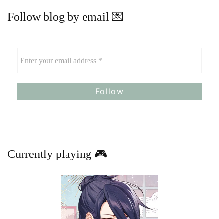
Follow blog by email 💌
Currently playing 🎮