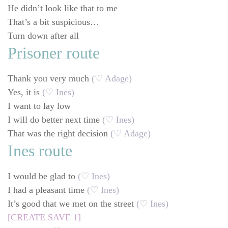
He didn’t look like that to me
That’s a bit suspicious…
Turn down after all
Prisoner route
Thank you very much
(♡ Adage)
Yes, it is
(♡ Ines)
I want to lay low
I will do better next time
(♡ Ines)
That was the right decision
(♡ Adage)
Ines route
I would be glad to
(♡ Ines)
I had a pleasant time
(♡ Ines)
It’s good that we met on the street
(♡ Ines)
[CREATE SAVE 1]