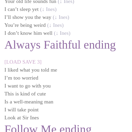
Your old life sounds fun
(↓ Ines)
I can’t sleep yet
(↓ Ines)
I’ll show you the way
(↓ Ines)
You’re being weird
(↓ Ines)
I don’t know him well
(↓ Ines)
Always Faithful ending
[LOAD SAVE 3]
I liked what you told me
I’m too worried
I want to go with you
This is kind of cute
Is a well-meaning man
I will take point
Look at Sir Ines
Follow Me ending