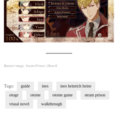
Banner image: Steam Prison | HuneX
Tags:
guide
ines
ines heinrich heine
otoge
otome
otome game
steam prison
visual novel
walkthrough