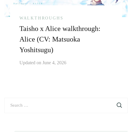
WALKTHROUGHS
Taisho x Alice walkthrough:
Alice (CV: Matsuoka
Yoshitsugu)
Updated on
June 4, 2026
Search
for: