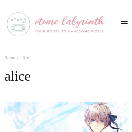
Otome Labyrinth
Your route to handsome pixels
Home
alice
alice