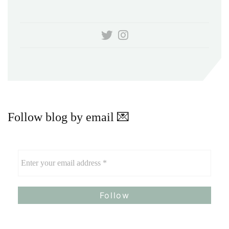
Follow blog by email 💌