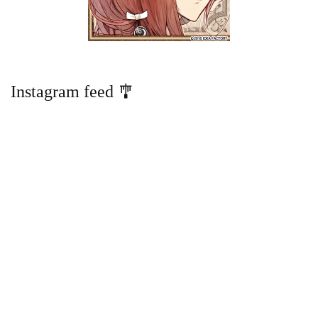
Instagram feed 🎐