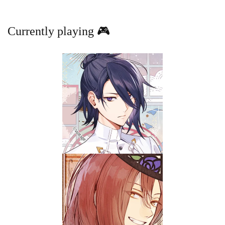
Currently playing 🎮