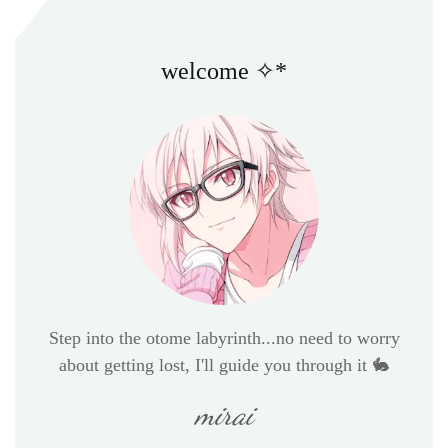
welcome ✧*
Step into the otome labyrinth...no need to worry
about getting lost, I'll guide you through it 🐇
mirai