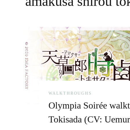
amakusa shirou to
WALKTHROUGHS
Olympia Soirée walk
Tokisada (CV: Uemur