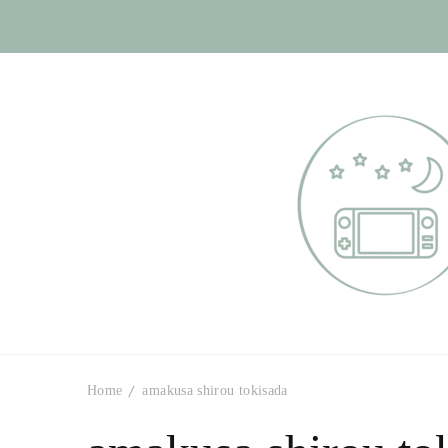
Otome Labyr
Your route to handsome
Home
amakusa shirou tokisada