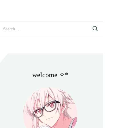
earch
or:
welcome ✧*