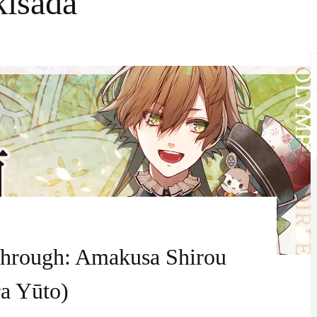
kisada
S
f
through: Amakusa Shirou
a Yūto)