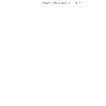
Updated on
March 19, 2022