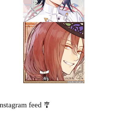
Instagram feed 🎐