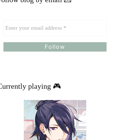
Currently playing 🎮