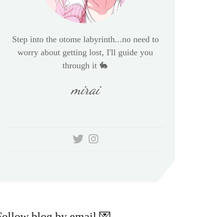
Step into the otome labyrinth...no need to
worry about getting lost, I'll guide you
through it 🐇
mirai
Follow blog by email 💌