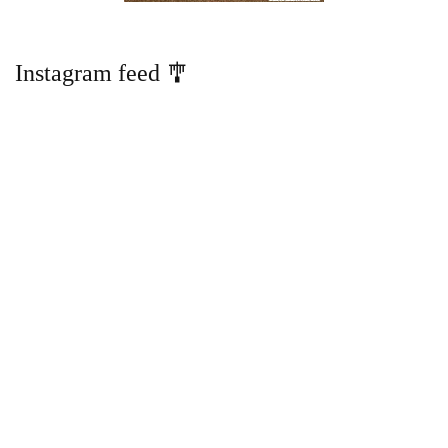
Instagram feed 🎐