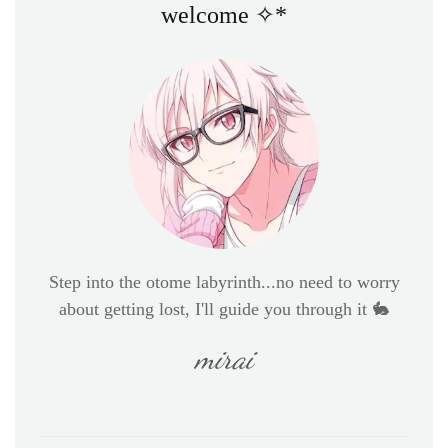
welcome ✧*
Step into the otome labyrinth...no need to worry
about getting lost, I'll guide you through it 🐇
mirai