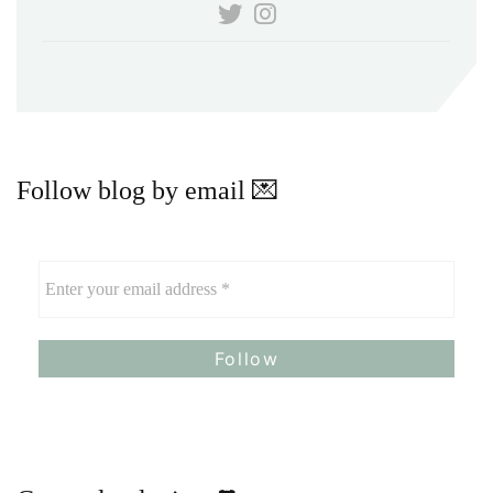
Follow blog by email 💌