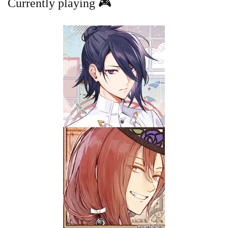
Currently playing 🎮