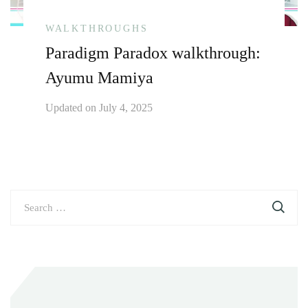
WALKTHROUGHS
Paradigm Paradox walkthrough:
Ayumu Mamiya
Updated on
July 4, 2025
Search
for: