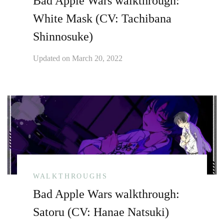
Bad Apple Wars walkthrough:
White Mask (CV: Tachibana
Shinnosuke)
Updated on
March 20, 2022
WALKTHROUGHS
Bad Apple Wars walkthrough:
Satoru (CV: Hanae Natsuki)