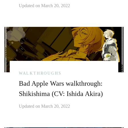
Updated on
March 20, 2022
WALKTHROUGHS
Bad Apple Wars walkthrough:
Shikishima (CV: Ishida Akira)
Updated on
March 20, 2022