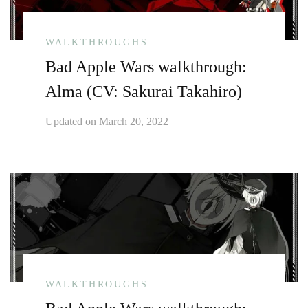
WALKTHROUGHS
Bad Apple Wars walkthrough:
Alma (CV: Sakurai Takahiro)
Updated on
March 20, 2022
WALKTHROUGHS