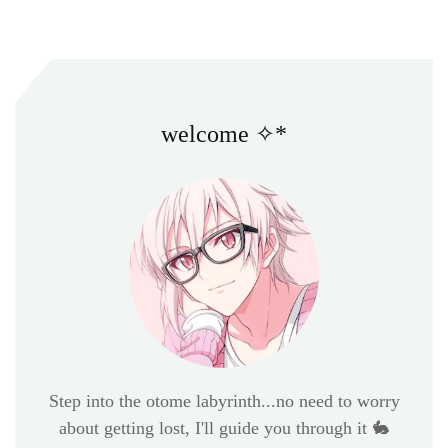
welcome ✧*
Step into the otome labyrinth...no need to worry
about getting lost, I'll guide you through it 🐇