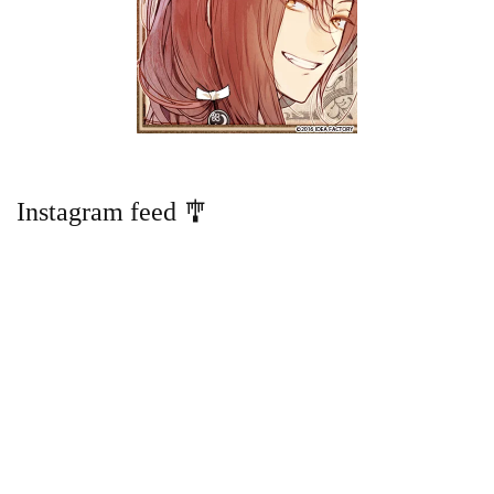
Instagram feed 🎐