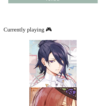
Currently playing 🎮