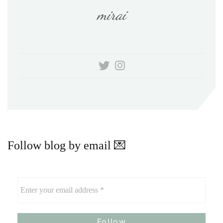
mirai
Follow blog by email 💌