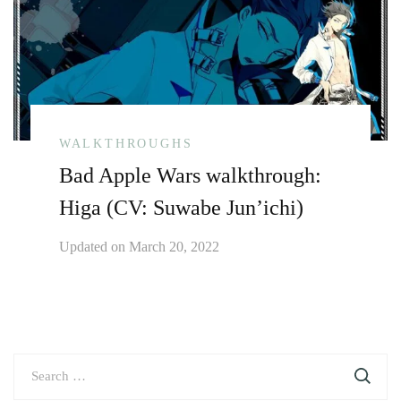
WALKTHROUGHS
Bad Apple Wars walkthrough:
Higa (CV: Suwabe Jun’ichi)
Updated on
March 20, 2022
Search
for: