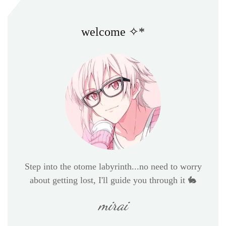
welcome ✧*
Step into the otome labyrinth...no need to worry
about getting lost, I'll guide you through it 🐇
mirai