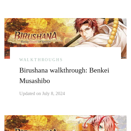
WALKTHROUGHS
Birushana walkthrough: Benkei
Musashibo
Updated on
July 8, 2024