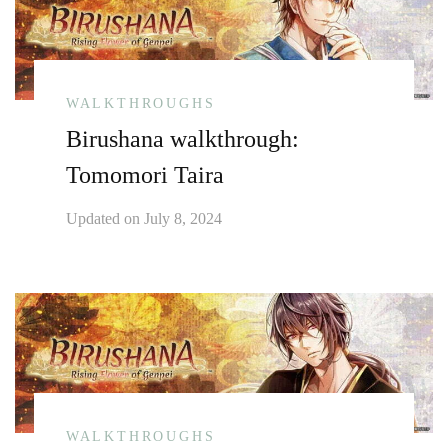
WALKTHROUGHS
Birushana walkthrough:
Tomomori Taira
Updated on
July 8, 2024
WALKTHROUGHS