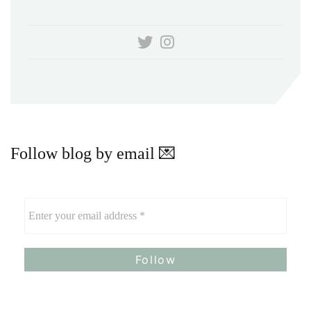
Follow blog by email 💌