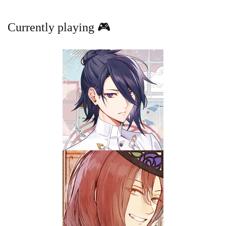
Currently playing 🎮