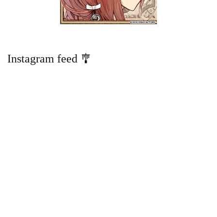
Instagram feed 🎐