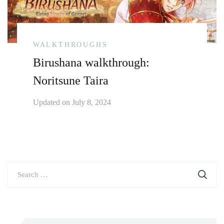
WALKTHROUGHS
Birushana walkthrough:
Noritsune Taira
Updated on
July 8, 2024
Search
for: