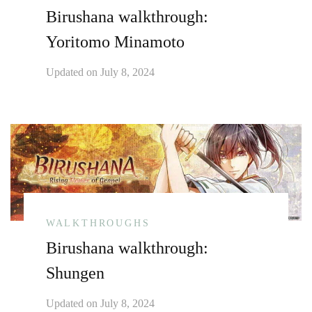
Birushana walkthrough:
Yoritomo Minamoto
Updated on
July 8, 2024
WALKTHROUGHS
Birushana walkthrough:
Shungen
Updated on
July 8, 2024