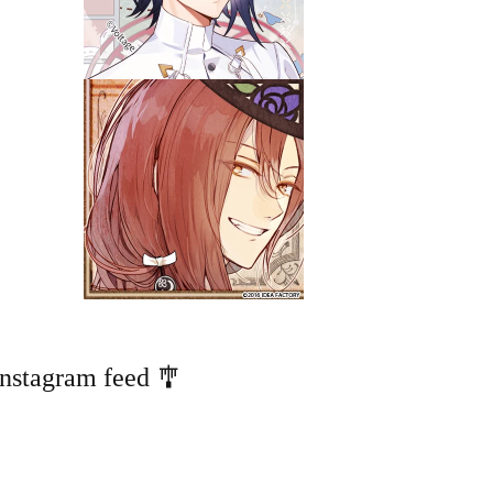
Instagram feed 🎐