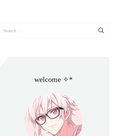
earch
or:
welcome ✧*