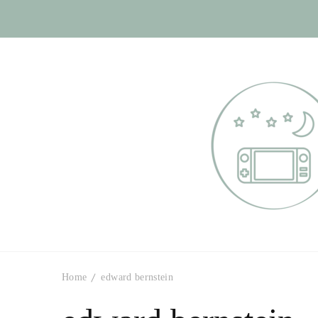
Otome Labyr
Your route to handsome
Home
edward bernstein