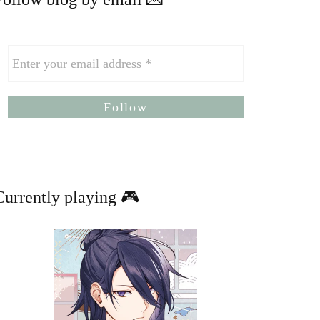
Currently playing 🎮