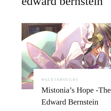
edward bernstein
WALKTHROUGHS
Mistonia’s Hope -The
Edward Bernstein