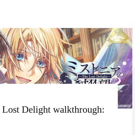
S
f
 Lost Delight walkthrough: