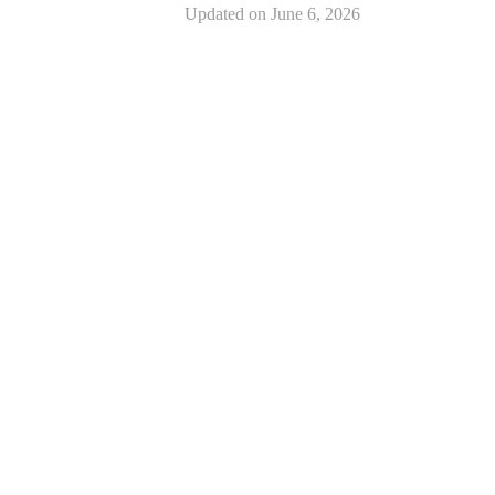
Updated on
June 6, 2026