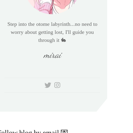
Step into the otome labyrinth...no need to
worry about getting lost, I'll guide you
through it 🐇
mirai
Follow blog by email 💌