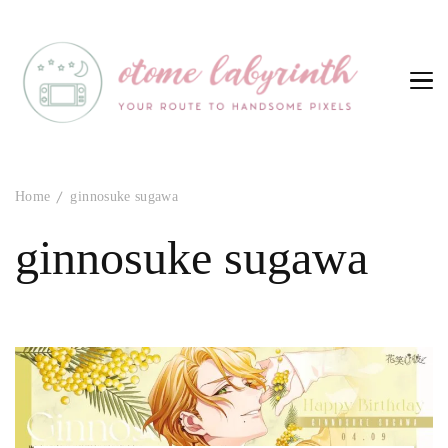
Otome Labyrinth
Your route to handsome pixels
Home
ginnosuke sugawa
ginnosuke sugawa