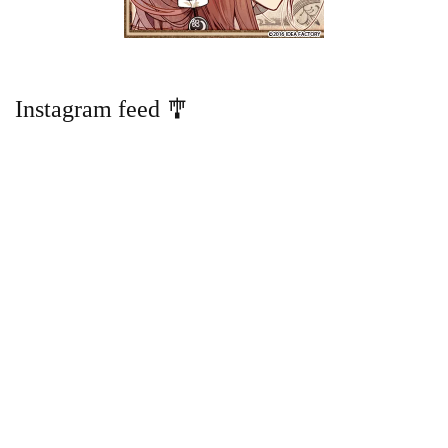
Instagram feed 🎐