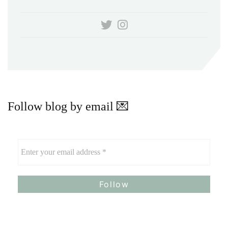
Follow blog by email 💌