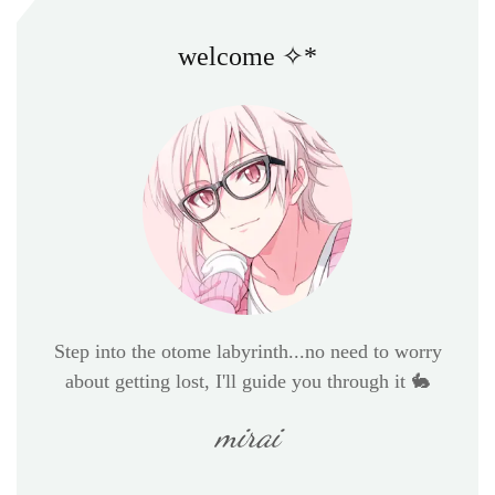
welcome ✧*
Step into the otome labyrinth...no need to worry
about getting lost, I'll guide you through it 🐇
mirai