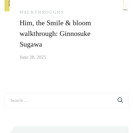
WALKTHROUGHS
Him, the Smile & bloom
walkthrough: Ginnosuke
Sugawa
June 28, 2025
Search
for: