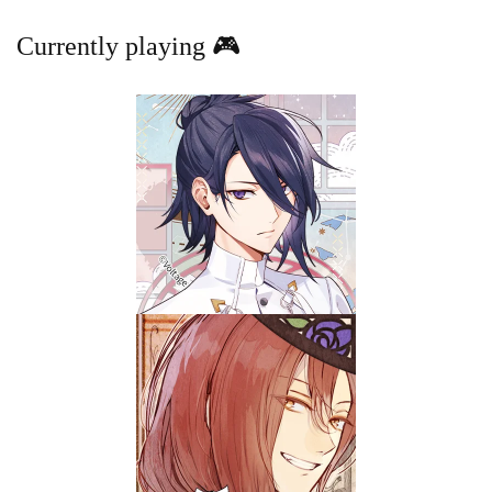
Currently playing 🎮