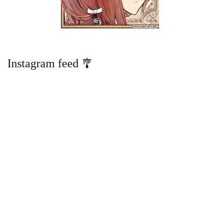
Instagram feed 🎐