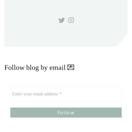
Follow blog by email 💌