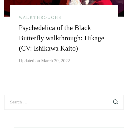
WALKTHROUGHS
Psychedelica of the Black
Butterfly walkthrough: Hikage
(CV: Ishikawa Kaito)
Updated on
March 20, 2022
Search
for: