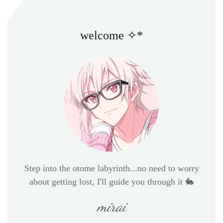
welcome ✧*
Step into the otome labyrinth...no need to worry
about getting lost, I'll guide you through it 🐇
mirai