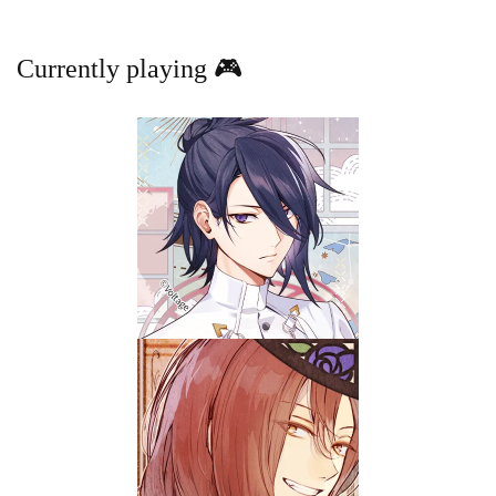
Currently playing 🎮