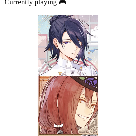
Currently playing 🎮