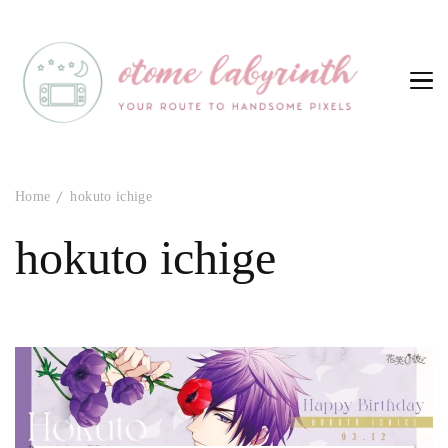
Otome Labyrinth
Your route to handsome pixels
Home
hokuto ichige
hokuto ichige