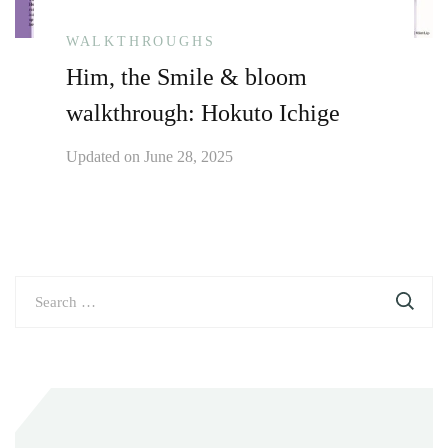
WALKTHROUGHS
Him, the Smile & bloom
walkthrough: Hokuto Ichige
Updated on
June 28, 2025
Search
for: