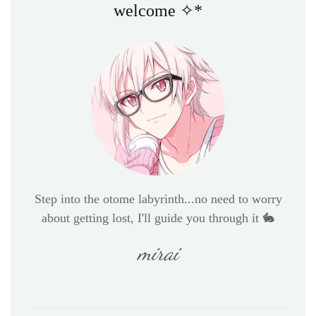
welcome ✧*
Step into the otome labyrinth...no need to worry
about getting lost, I'll guide you through it 🐇
mirai