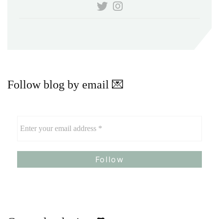
Follow blog by email 💌