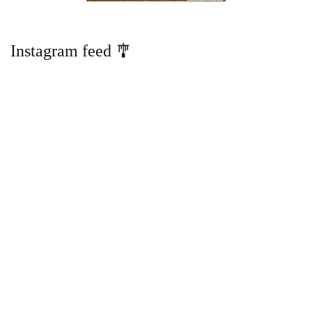
Instagram feed 🎐