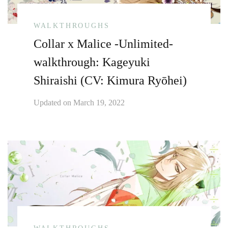
WALKTHROUGHS
Collar x Malice -Unlimited-
walkthrough: Kageyuki
Shiraishi (CV: Kimura Ryōhei)
Updated on
March 19, 2022