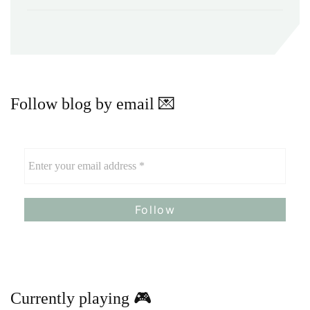
Follow blog by email 💌
Currently playing 🎮