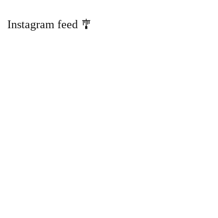
Instagram feed 🎐