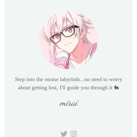
Step into the otome labyrinth...no need to worry
about getting lost, I'll guide you through it 🐇
mirai