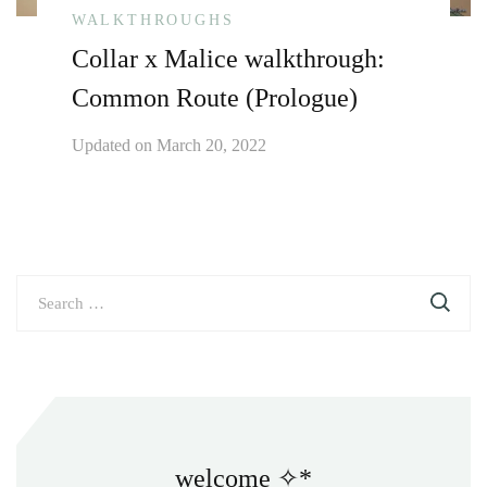
WALKTHROUGHS
Collar x Malice walkthrough:
Common Route (Prologue)
Updated on
March 20, 2022
Search
for:
welcome ✧*