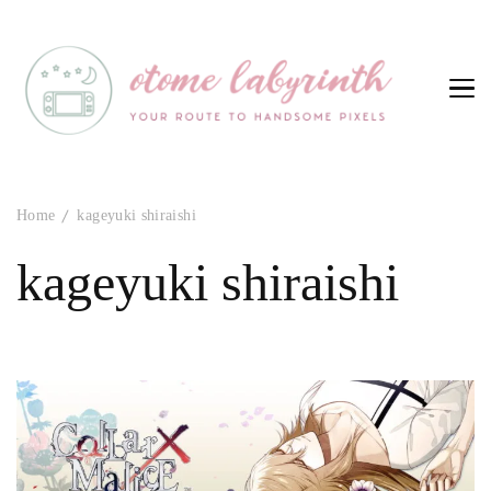
Otome Labyrinth
Your route to handsome pixels
Home
kageyuki shiraishi
kageyuki shiraishi