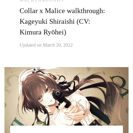
WALKTHROUGHS
Collar x Malice walkthrough:
Kageyuki Shiraishi (CV:
Kimura Ryōhei)
Updated on
March 20, 2022