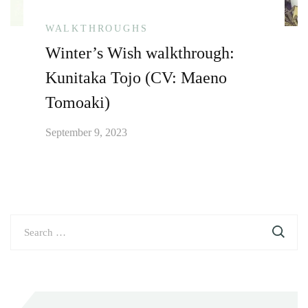
WALKTHROUGHS
Winter’s Wish walkthrough:
Kunitaka Tojo (CV: Maeno
Tomoaki)
September 9, 2023
Search
for: