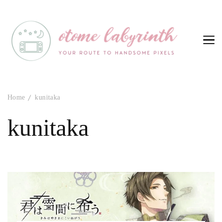
Otome Labyrinth
Your route to handsome pixels
Home
kunitaka
kunitaka