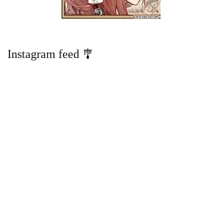
Instagram feed 🎐