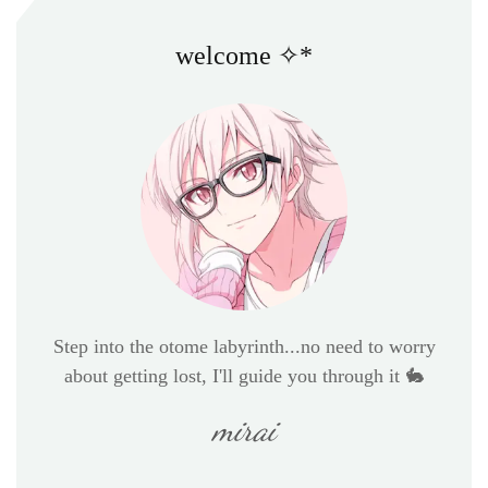
welcome ✧*
Step into the otome labyrinth...no need to worry
about getting lost, I'll guide you through it 🐇
mirai