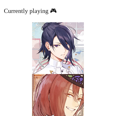
Currently playing 🎮