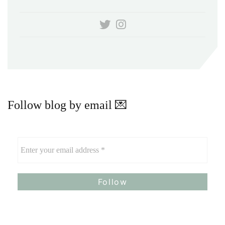
Follow blog by email 💌