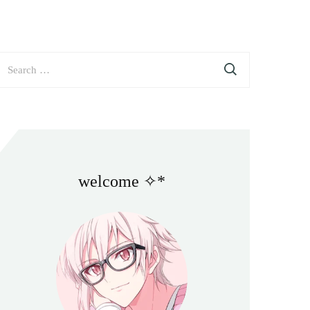
earch
or:
welcome ✧*