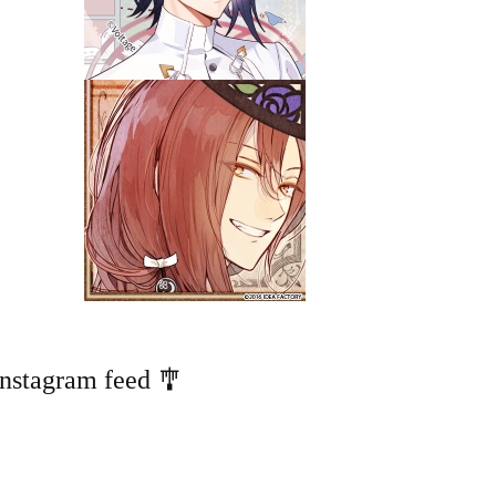
Instagram feed 🎐