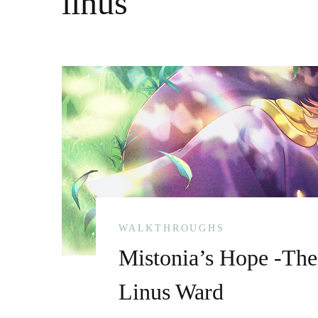
linus
WALKTHROUGHS
Mistonia’s Hope -The
Linus Ward