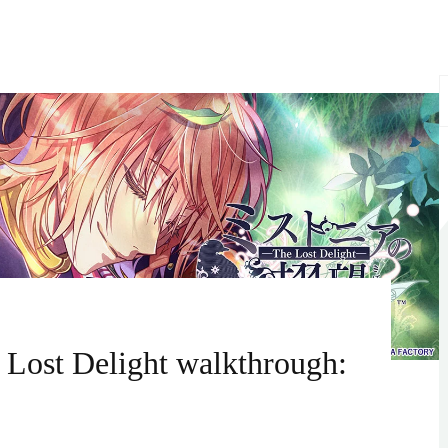
S
f
 Lost Delight walkthrough: