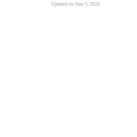
Updated on
June 5, 2026