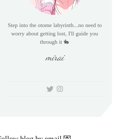
Step into the otome labyrinth...no need to
worry about getting lost, I'll guide you
through it 🐇
mirai
Follow blog by email 💌