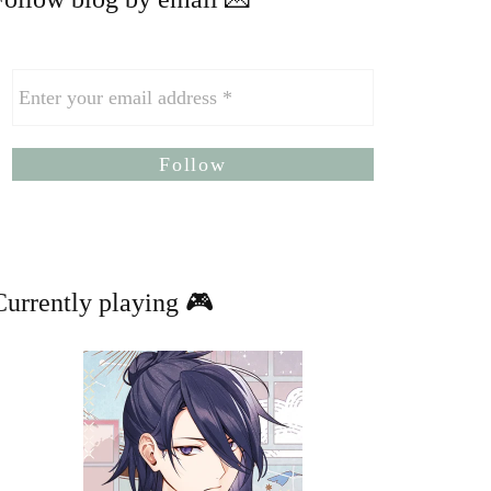
Currently playing 🎮