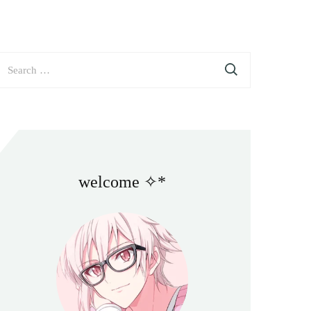
earch
or:
welcome ✧*