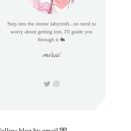
Step into the otome labyrinth...no need to
worry about getting lost, I'll guide you
through it 🐇
mirai
Follow blog by email 💌