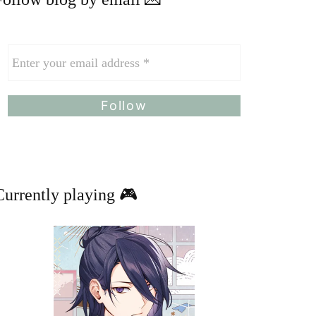
Currently playing 🎮