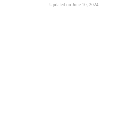
Updated on
June 10, 2024