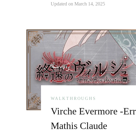
Updated on
March 14, 2025
WALKTHROUGHS
Virche Evermore -Err
Mathis Claude