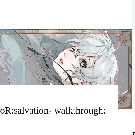
oR:salvation- walkthrough: