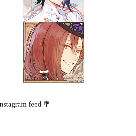
Instagram feed 🎐