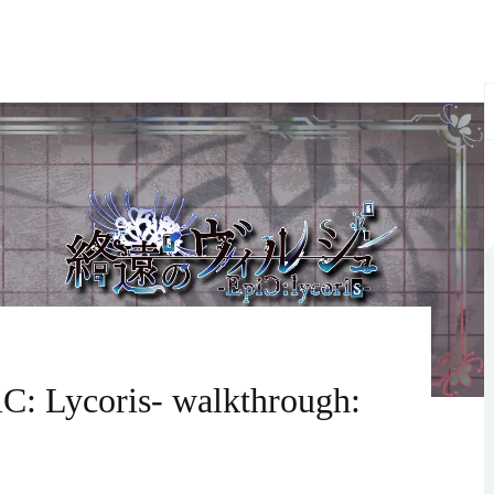
S
f
C: Lycoris- walkthrough: