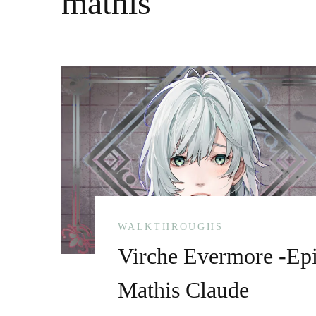
mathis
WALKTHROUGHS
Virche Evermore -Epi
Mathis Claude