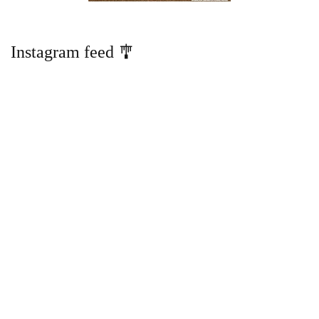
Instagram feed 🎐