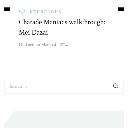
WALKTHROUGHS
Charade Maniacs walkthrough:
Mei Dazai
Updated on
March 4, 2024
Search
for: