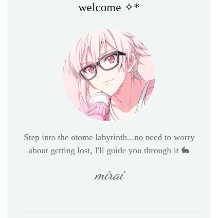
welcome ✧*
Step into the otome labyrinth...no need to worry
about getting lost, I'll guide you through it 🐇
mirai