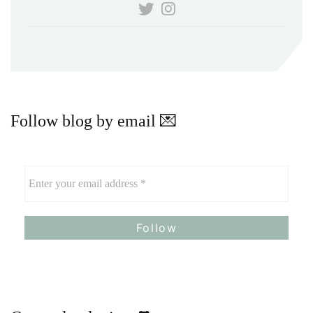
Follow blog by email 💌