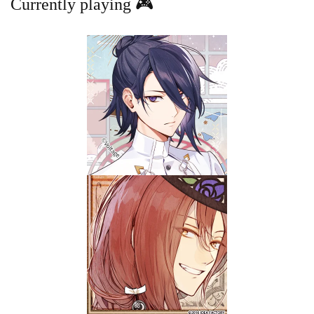
Currently playing 🎮