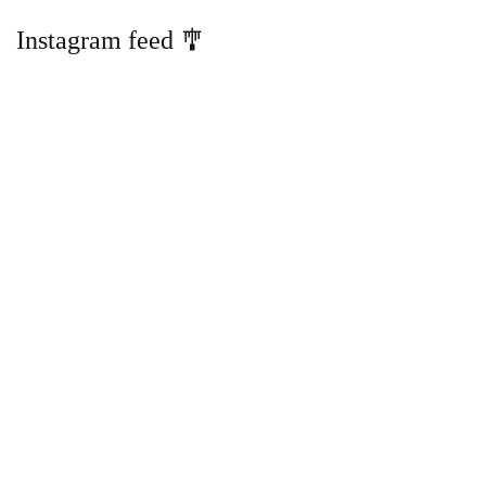
Instagram feed 🎐