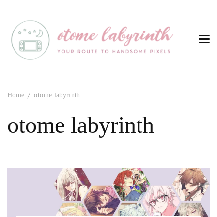
Otome Labyrinth
Your route to handsome pixels
Home
otome labyrinth
otome labyrinth