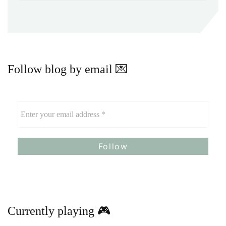
Follow blog by email 💌
Currently playing 🎮