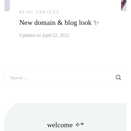
BLOG UPDATES
New domain & blog look ✨
Updated on
April 22, 2022
Search
for:
welcome ✧*