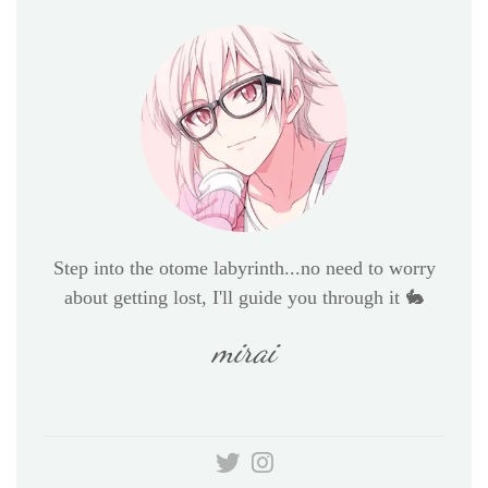
Step into the otome labyrinth...no need to worry
about getting lost, I'll guide you through it 🐇
mirai