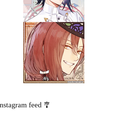
Instagram feed 🎐