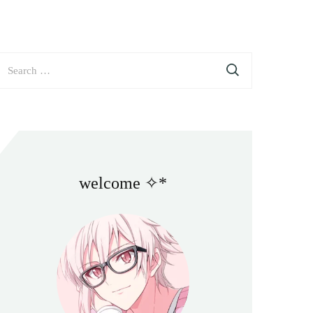
earch
or:
welcome ✧*