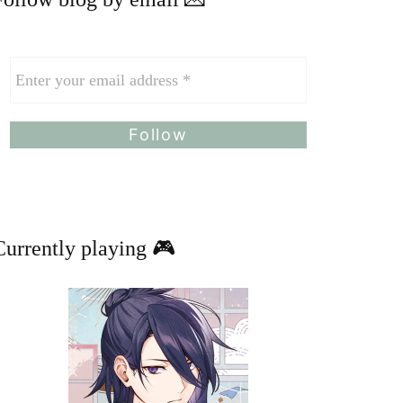
Currently playing 🎮