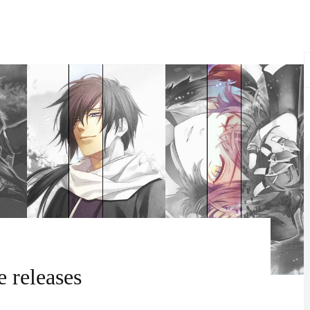
S
f
 releases