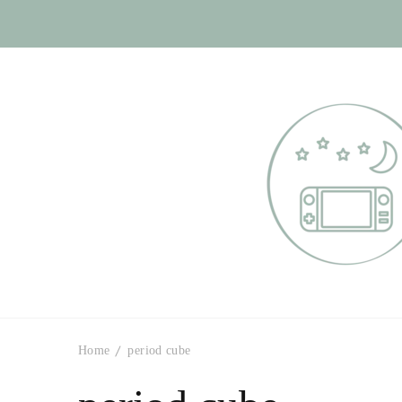
Otome Labyr
Your route to handsome
Home
period cube