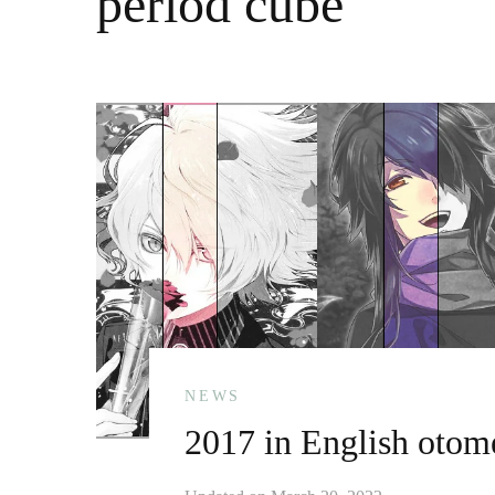
period cube
NEWS
2017 in English otome