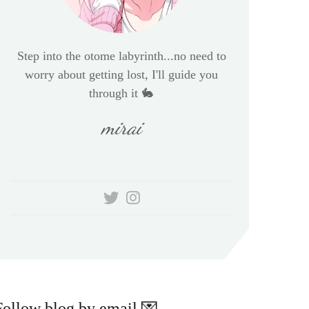
Step into the otome labyrinth...no need to
worry about getting lost, I'll guide you
through it 🐇
mirai
Follow blog by email 💌