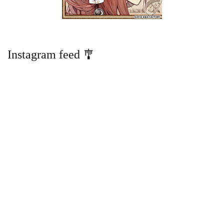
Instagram feed 🎐