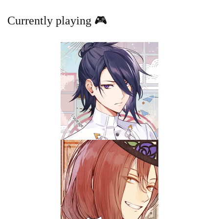
Currently playing 🎮