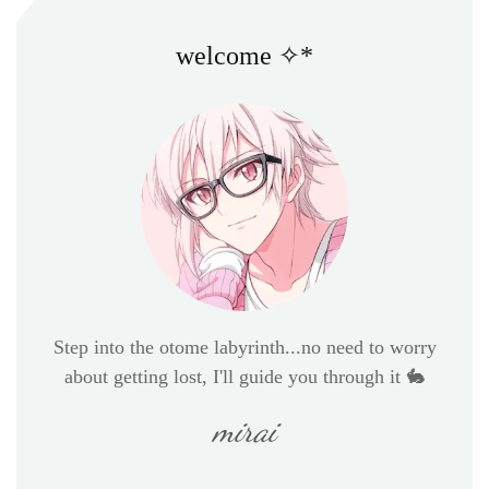
welcome ✧*
Step into the otome labyrinth...no need to worry
about getting lost, I'll guide you through it 🐇
mirai