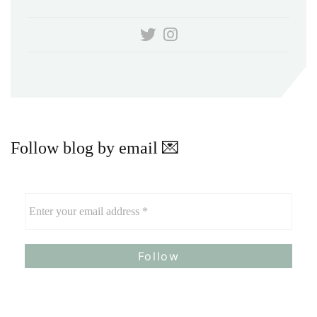
Follow blog by email 💌