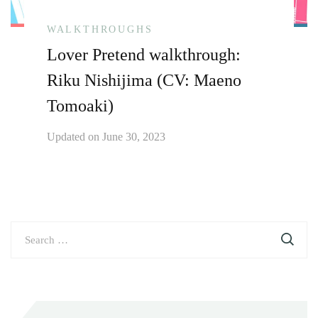
WALKTHROUGHS
Lover Pretend walkthrough:
Riku Nishijima (CV: Maeno
Tomoaki)
Updated on
June 30, 2023
Search
for: