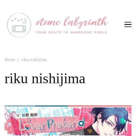
Otome Labyrinth
Your route to handsome pixels
Home
riku nishijima
riku nishijima