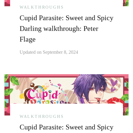
WALKTHROUGHS
Cupid Parasite: Sweet and Spicy
Darling walkthrough: Peter
Flage
Updated on
September 8, 2024
WALKTHROUGHS
Cupid Parasite: Sweet and Spicy