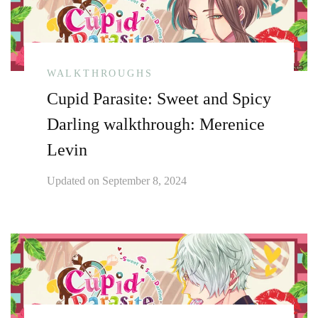
WALKTHROUGHS
Cupid Parasite: Sweet and Spicy
Darling walkthrough: Merenice
Levin
Updated on
September 8, 2024