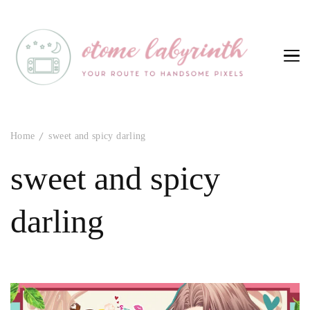
Otome Labyrinth
Your route to handsome pixels
Home
sweet and spicy darling
sweet and spicy
darling