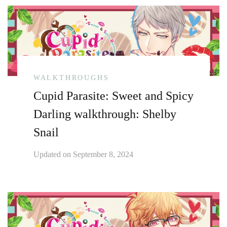
WALKTHROUGHS
Cupid Parasite: Sweet and Spicy
Darling walkthrough: Shelby
Snail
Updated on
September 8, 2024