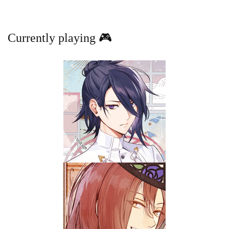
Currently playing 🎮