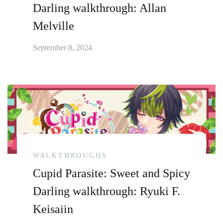
Darling walkthrough: Allan
Melville
September 8, 2024
WALKTHROUGHS
Cupid Parasite: Sweet and Spicy
Darling walkthrough: Ryuki F.
Keisaiin