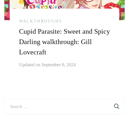
WALKTHROUGHS
Cupid Parasite: Sweet and Spicy
Darling walkthrough: Gill
Lovecraft
Updated on
September 8, 2024
Search
for: