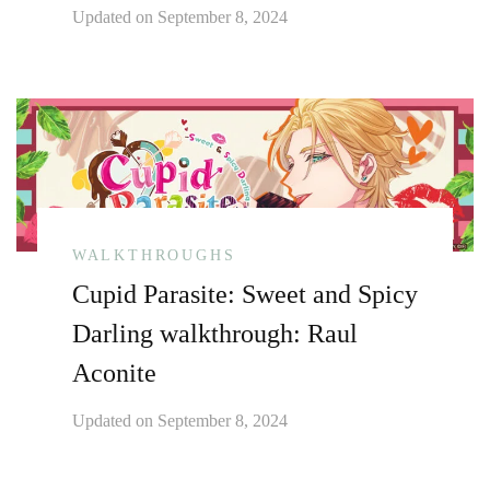
Updated on
September 8, 2024
WALKTHROUGHS
Cupid Parasite: Sweet and Spicy
Darling walkthrough: Raul
Aconite
Updated on
September 8, 2024