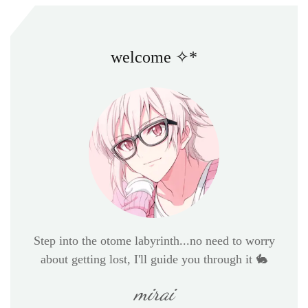
welcome ✧*
Step into the otome labyrinth...no need to worry
about getting lost, I'll guide you through it 🐇
mirai