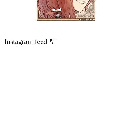
Instagram feed 🎐