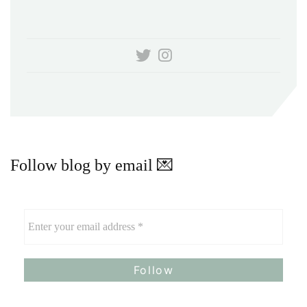
Follow blog by email 💌