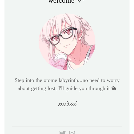
welcome ✧*
Step into the otome labyrinth...no need to worry
about getting lost, I'll guide you through it 🐇
mirai