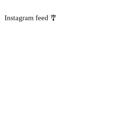
Instagram feed 🎐