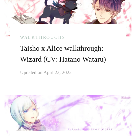
WALKTHROUGHS
Taisho x Alice walkthrough:
Wizard (CV: Hatano Wataru)
Updated on
April 22, 2022