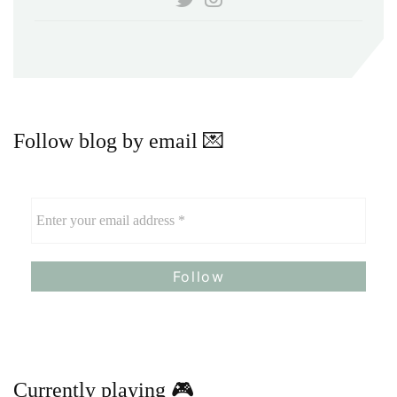
Follow blog by email 💌
Currently playing 🎮