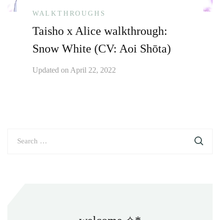
WALKTHROUGHS
Taisho x Alice walkthrough:
Snow White (CV: Aoi Shōta)
Updated on
April 22, 2022
Search
for: