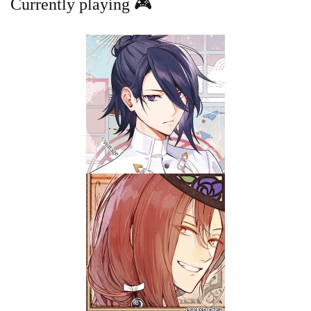
Currently playing 🎮