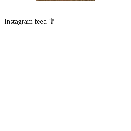
Instagram feed 🎐