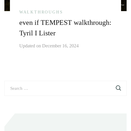
WALKTHROUGHS
even if TEMPEST walkthrough:
Tyril I Lister
Updated on
December 16, 2024
Search
for: