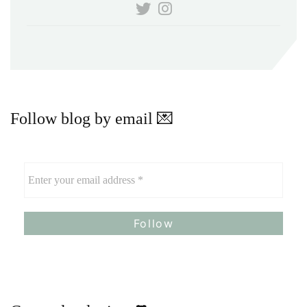
Follow blog by email 💌