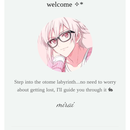
welcome ✧*
Step into the otome labyrinth...no need to worry
about getting lost, I'll guide you through it 🐇
mirai