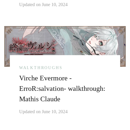
Updated on
June 10, 2024
WALKTHROUGHS
Virche Evermore -
ErroR:salvation- walkthrough:
Mathis Claude
Updated on
June 10, 2024