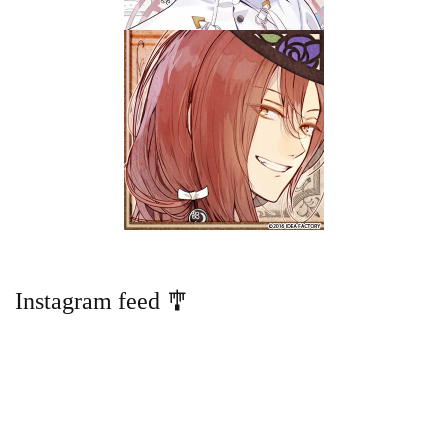
Instagram feed 🎐