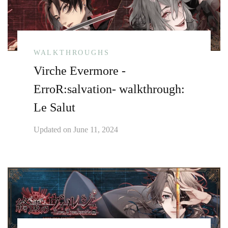
WALKTHROUGHS
Virche Evermore -
ErroR:salvation- walkthrough:
Le Salut
Updated on
June 11, 2024