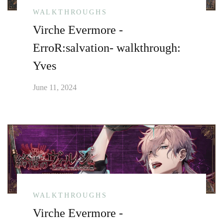
WALKTHROUGHS
Virche Evermore -
ErroR:salvation- walkthrough:
Yves
June 11, 2024
WALKTHROUGHS
Virche Evermore -