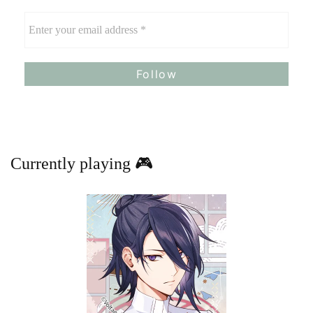
Currently playing 🎮