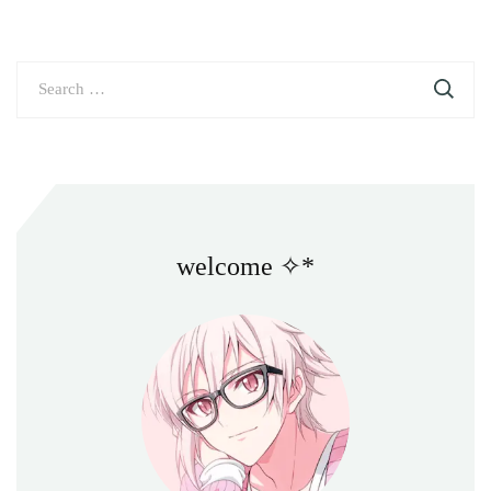
Search
for:
welcome ✧*