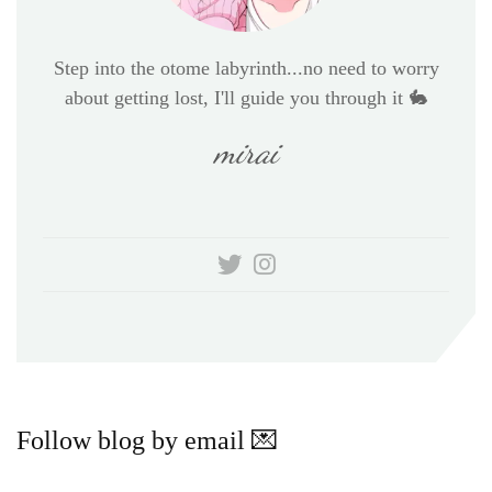
Step into the otome labyrinth...no need to worry
about getting lost, I'll guide you through it 🐇
mirai
Follow blog by email 💌