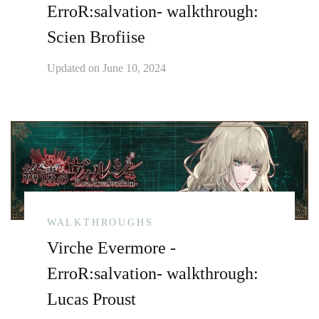
ErroR:salvation- walkthrough:
Scien Brofiise
Updated on
June 10, 2024
WALKTHROUGHS
Virche Evermore -
ErroR:salvation- walkthrough:
Lucas Proust