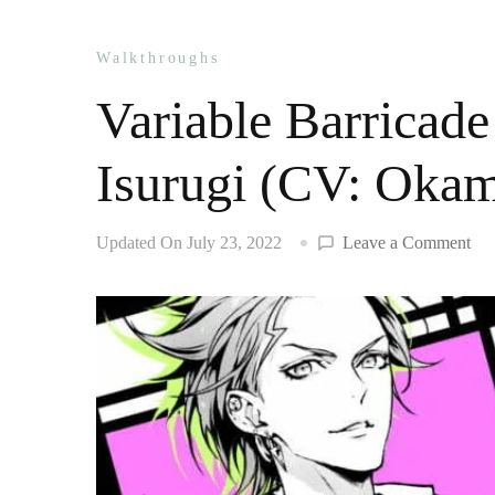
Walkthroughs
Variable Barricade
Isurugi (CV: Oka
on
Updated On
July 23, 2022
Leave a Comment
Var
Bar
wal
Tai
Isu
(C
Ok
Nob