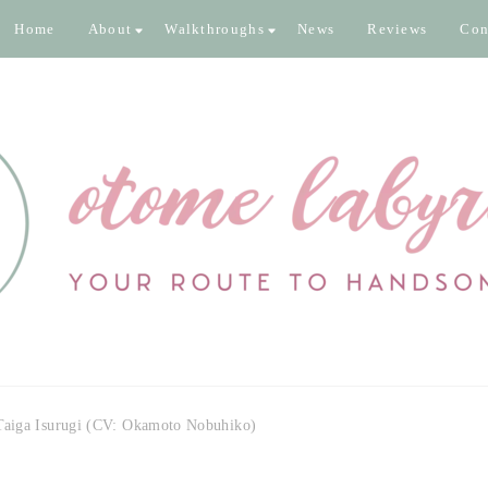
Home
About
Walkthroughs
News
Reviews
Con
inth
 pixels
 Taiga Isurugi (CV: Okamoto Nobuhiko)