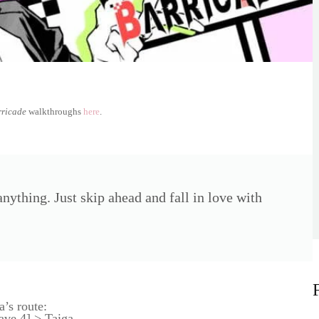
rricade
walkthroughs
here
.
nything. Just skip ahead and fall in love with
a’s route:
ve 4] > Taiga