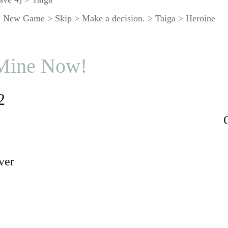
 New Game > Skip > Make a decision. > Taiga > Heroine
 Mine Now!
2
ver