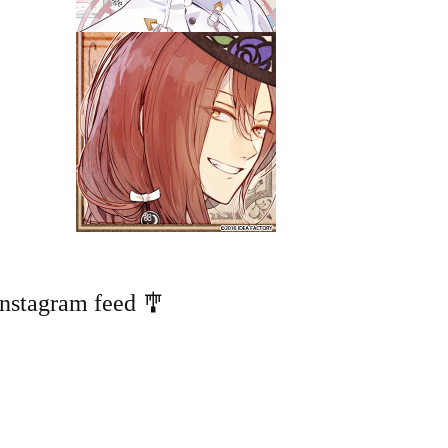
Instagram feed 🎐