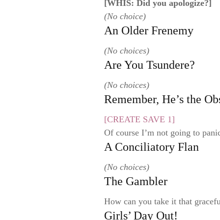
[WHIS: Did you apologize?]
(No choice)
An Older Frenemy
(No choices)
Are You Tsundere?
(No choices)
Remember, He’s the Ob
[CREATE SAVE 1]
Of course I’m not going to pani
A Conciliatory Flan
(No choices)
The Gambler
How can you take it that gracefu
Girls’ Day Out!