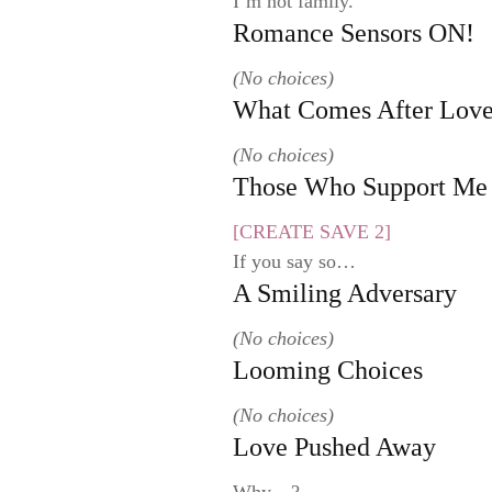
I’m not family.
Romance Sensors ON!
(No choices)
What Comes After Lov
(No choices)
Those Who Support Me
[CREATE SAVE 2]
If you say so…
A Smiling Adversary
(No choices)
Looming Choices
(No choices)
Love Pushed Away
Why…?