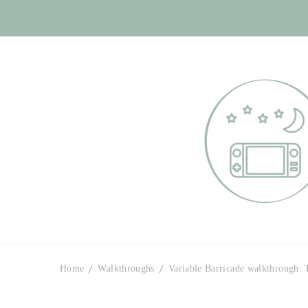
Otome Labyr
Your route to handsome
Home
Walkthroughs
Variable Barricade walkthrough: