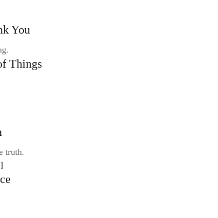
nk You
ng.
of Things
l
n
e truth.
]
nce