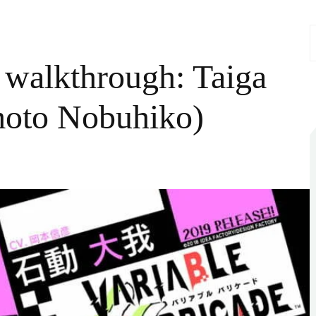
S
f
 walkthrough: Taiga
moto Nobuhiko)
iable
ricade
kthrough:
ga
rugi
V:
amoto
uhiko)