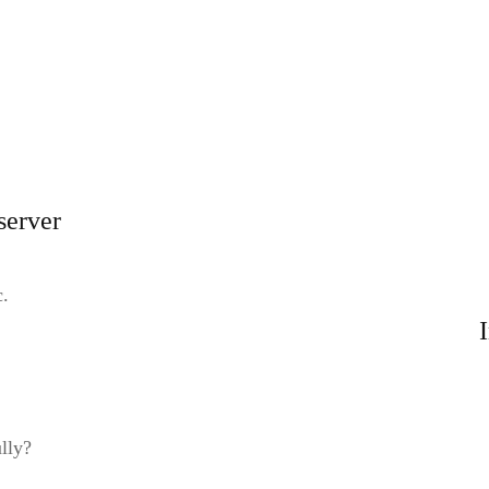
server
c.
lly?