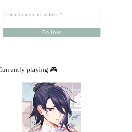
Currently playing 🎮