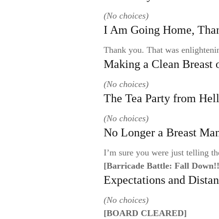
(No choices)
I Am Going Home, Tha
Thank you. That was enlighteni
Making a Clean Breast 
(No choices)
The Tea Party from Hel
(No choices)
No Longer a Breast Ma
I’m sure you were just telling th
[Barricade Battle: Fall Down!!
Expectations and Dista
(No choices)
[BOARD CLEARED]