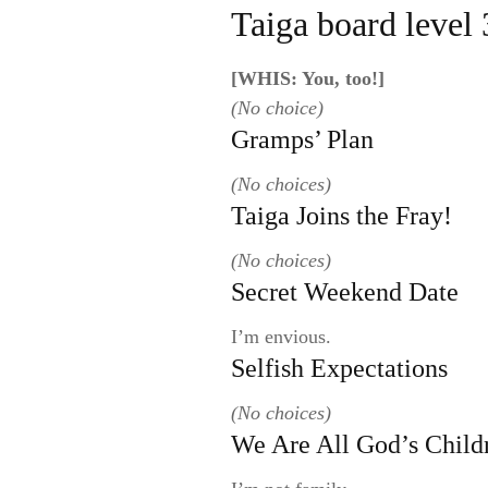
Taiga board level 
[WHIS: You, too!]
(No choice)
Gramps’ Plan
(No choices)
Taiga Joins the Fray!
(No choices)
Secret Weekend Date
I’m envious.
Selfish Expectations
(No choices)
We Are All God’s Child