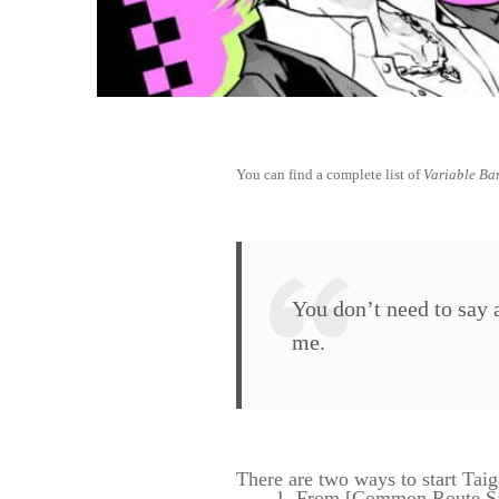
You can find a complete list of
Variable Ba
You don’t need to say a
me.
There are two ways to start Taig
From [Common Route Sa