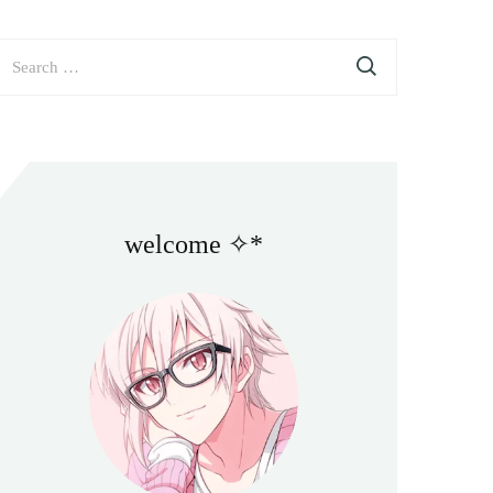
earch
or:
welcome ✧*