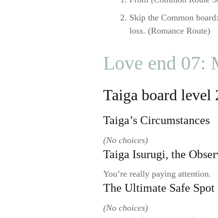
Skip the Common board:
loss. (Romance Route)
Love end 07:
Taiga board level 
Taiga’s Circumstances
(No choices)
Taiga Isurugi, the Obser
You’re really paying attention.
The Ultimate Safe Spot
(No choices)