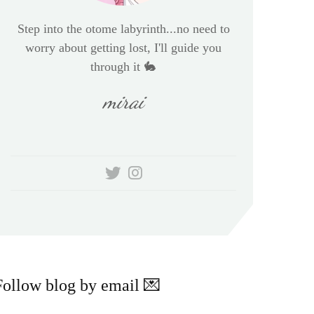
Step into the otome labyrinth...no need to
worry about getting lost, I'll guide you
through it 🐇
mirai
Follow blog by email 💌