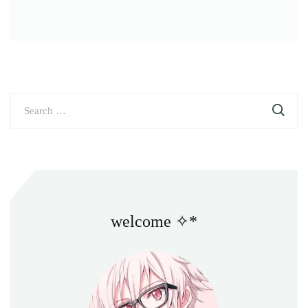
Search
for:
welcome ✧*