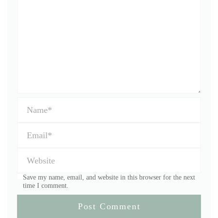
Save my name, email, and website in this browser for the next
time I comment.