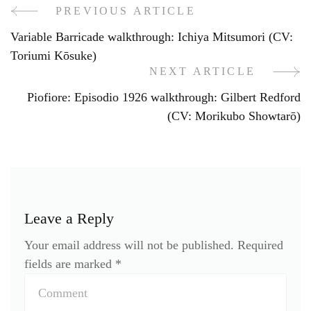
PREVIOUS ARTICLE
Post
Variable Barricade walkthrough: Ichiya Mitsumori (CV:
Navigation
Toriumi Kōsuke)
NEXT ARTICLE
Piofiore: Episodio 1926 walkthrough: Gilbert Redford
(CV: Morikubo Showtarō)
Leave a Reply
Your email address will not be published.
Required
fields are marked
*