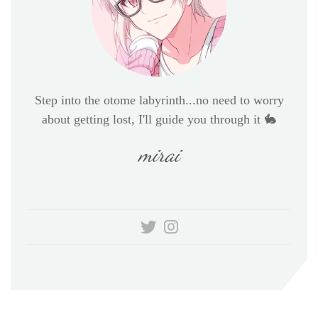
Step into the otome labyrinth...no need to worry
about getting lost, I'll guide you through it 🐇
mirai