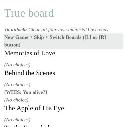
True board
To unlock:
Clear all four love interests’ Love ends
New Game > Skip > Switch Boards ([L] or [R]
button)
Memories of Love
(No choices)
Behind the Scenes
(No choices)
[WHIS: You alive?]
(No choice)
The Apple of His Eye
(No choices)