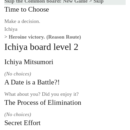
Skip the Common board: New Game > Skip
Time to Choose
Make a decision.
Ichiya
> Heroine victory. (Reason Route)
Ichiya board level 2
Ichiya Mitsumori
(No choices)
A Date is a Battle?!
What about you? Did you enjoy it?
The Process of Elimination
(No choices)
Secret Effort