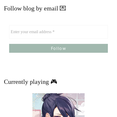
Follow blog by email 💌
Currently playing 🎮