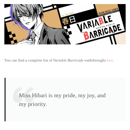
Barricade
walkthrough:
True
route
You can find a complete list of
Variable Barricade
walkthroughs
here
.
Miss Hibari is my pride, my joy, and
my priority.