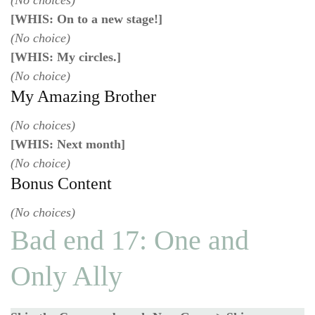
(No choices)
[WHIS: On to a new stage!]
(No choice)
[WHIS: My circles.]
(No choice)
My Amazing Brother
(No choices)
[WHIS: Next month]
(No choice)
Bonus Content
(No choices)
Bad end 17: One and
Only Ally