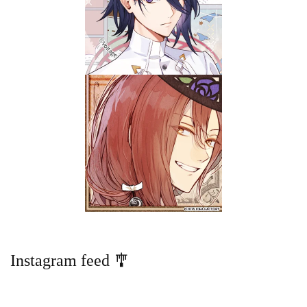
Instagram feed 🎐