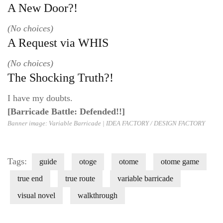
A New Door?!
(No choices)
A Request via WHIS
(No choices)
The Shocking Truth?!
I have my doubts.
[Barricade Battle: Defended!!]
Banner image: Variable Barricade |
IDEA FACTORY / DESIGN FACT
ORY
Tags:
guide
otoge
otome
otome game
true end
true route
variable barricade
visual novel
walkthrough