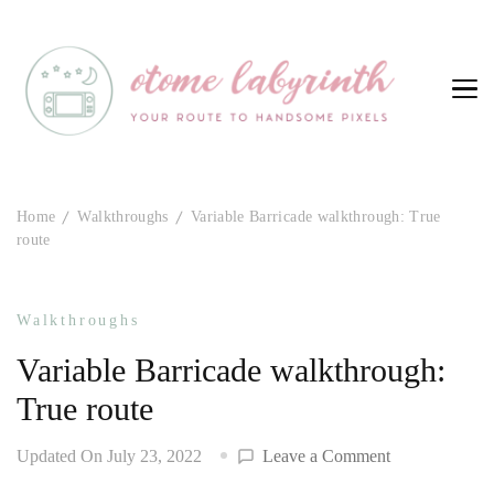
Otome Labyrinth
Your route to handsome pixels
Home
Walkthroughs
Variable Barricade walkthrough: True
route
Walkthroughs
Variable Barricade walkthrough:
True route
on
Updated On
July 23, 2022
Leave a Comment
Variable