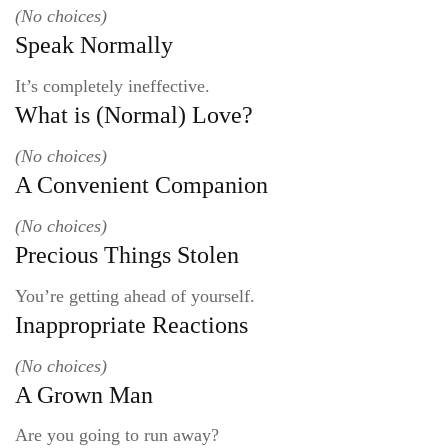
(No choices)
Speak Normally
It’s completely ineffective.
What is (Normal) Love?
(No choices)
A Convenient Companion
(No choices)
Precious Things Stolen
You’re getting ahead of yourself.
Inappropriate Reactions
(No choices)
A Grown Man
Are you going to run away?