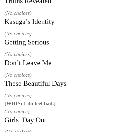
Truths Revealed
(No choices)
Kasuga’s Identity
(No choices)
Getting Serious
(No choices)
Don’t Leave Me
(No choices)
These Beautiful Days
(No choices)
[WHIS: I do feel bad.]
(No choice)
Girls’ Day Out