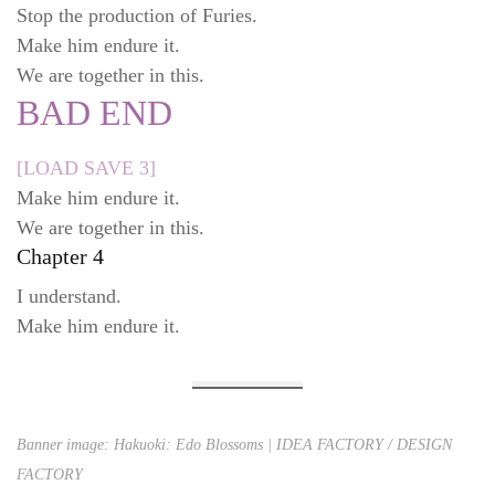
Stop the production of Furies.
Make him endure it.
We are together in this.
BAD END
[LOAD SAVE 3]
Make him endure it.
We are together in this.
Chapter 4
I understand.
Make him endure it.
Banner image: Hakuoki: Edo Blossoms | IDEA FACTORY / DESIGN
FACTORY