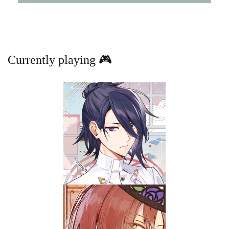
Currently playing 🎮