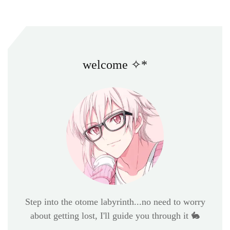
welcome ✧*
Step into the otome labyrinth...no need to worry
about getting lost, I'll guide you through it 🐇