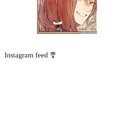
Instagram feed 🎐