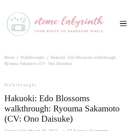
Otome Labyrinth
Your route to handsome pixels
Home
Walkthroughs
Hakuoki: Edo Blossoms walkthrough:
Ryouma Sakamoto (CV: Ono Daisuke)
Walkthroughs
Hakuoki: Edo Blossoms
walkthrough: Ryouma Sakamoto
(CV: Ono Daisuke)
on