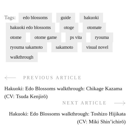
Tags:
edo blossoms
guide
hakuoki
hakuoki edo blossoms
otoge
otomate
otome
otome game
ps vita
ryouma
ryouma sakamoto
sakamoto
visual novel
walkthrough
PREVIOUS ARTICLE
Post
Hakuoki: Edo Blossoms walkthrough: Chikage Kazama
Navigation
(CV: Tsuda Kenjirō)
NEXT ARTICLE
Hakuoki: Edo Blossoms walkthrough: Toshizo Hijikata
(CV: Miki Shin’ichirō)