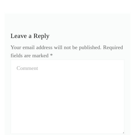
Leave a Reply
Your email address will not be published.
Required
fields are marked
*