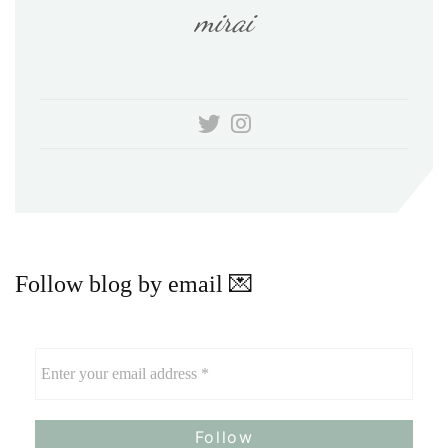
mirai
Follow blog by email 💌