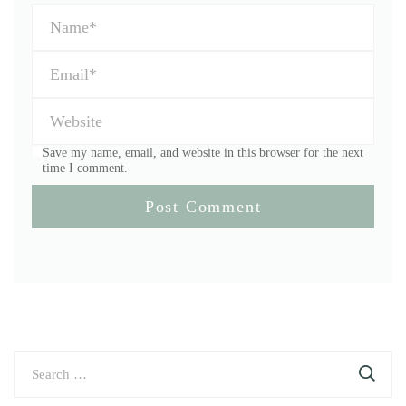
Save my name, email, and website in this browser for the next
time I comment.
Search
for: