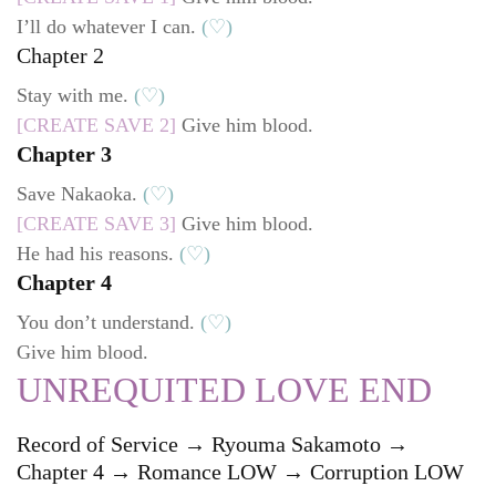
I’ll do whatever I can.
(♡)
Chapter 2
Stay with me.
(♡)
[CREATE SAVE 2]
Give him blood.
Chapter 3
Save Nakaoka.
(♡)
[CREATE SAVE 3]
Give him blood.
He had his reasons.
(♡)
Chapter 4
You don’t understand.
(♡)
Give him blood.
UNREQUITED LOVE END
Record of Service → Ryouma Sakamoto →
Chapter 4 → Romance LOW → Corruption LOW