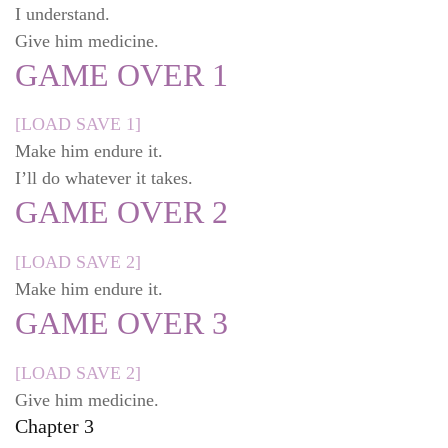
I understand.
Give him medicine.
GAME OVER 1
[LOAD SAVE 1]
Make him endure it.
I’ll do whatever it takes.
GAME OVER 2
[LOAD SAVE 2]
Make him endure it.
GAME OVER 3
[LOAD SAVE 2]
Give him medicine.
Chapter 3