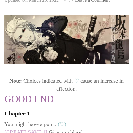
Updated On
March 20, 2022
Leave a Comment
Hakuoki:
Edo
Blossoms
walkthrough
Ryouma
Sakamoto
(CV:
Ono
Daisuke)
Note:
Choices indicated with
♡
cause an increase in
affection.
GOOD END
Chapter 1
You might have a point.
(♡)
[CREATE SAVE 1]
Give him blood.