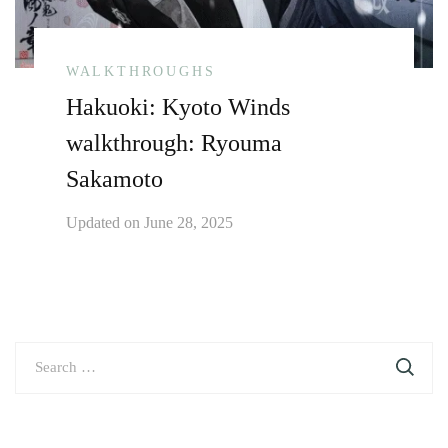
WALKTHROUGHS
Hakuoki: Kyoto Winds
walkthrough: Ryouma
Sakamoto
Updated on
June 28, 2025
Search
for: