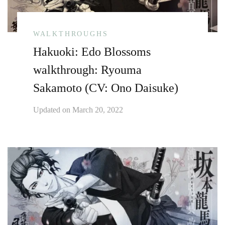
WALKTHROUGHS
Hakuoki: Edo Blossoms
walkthrough: Ryouma
Sakamoto (CV: Ono Daisuke)
Updated on
March 20, 2022