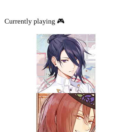
Currently playing 🎮