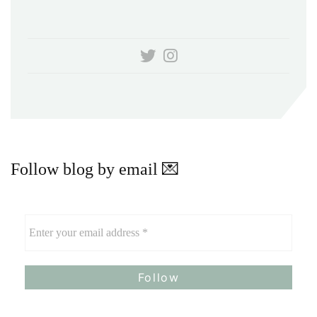
Follow blog by email 💌