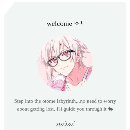
welcome ✧*
Step into the otome labyrinth...no need to worry
about getting lost, I'll guide you through it 🐇
mirai