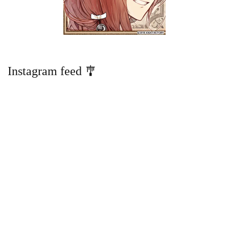
Instagram feed 🎐