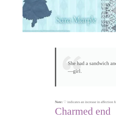
She had a sandwich and
—girl.
Note:
♡ indicates an increase in affection fo
Charmed end