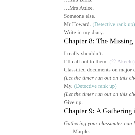
…Mrs Attlee.
Someone else.
Mr Howard.
(Detective rank up)
Write in my diary.
Chapter 8: The Missin
I really shouldn’t.
I’ll call out to them.
(♡ Akechi)
Classified documents on major 
(Let the timer run out on this ch
My.
(Detective rank up)
(Let the timer run out on this ch
Give up.
Chapter 9: A Gathering
Gathering your classmates can b
Marple.