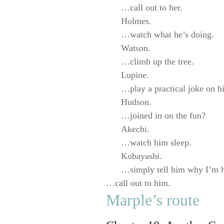
…call out to her.
Holmes.
…watch what he’s doing.
Watson.
…climb up the tree.
Lupine.
…play a practical joke on 
Hudson.
…joined in on the fun?
Akechi.
…watch him sleep.
Kobayashi.
…simply tell him why I’m 
…call out to him.
Marple’s route