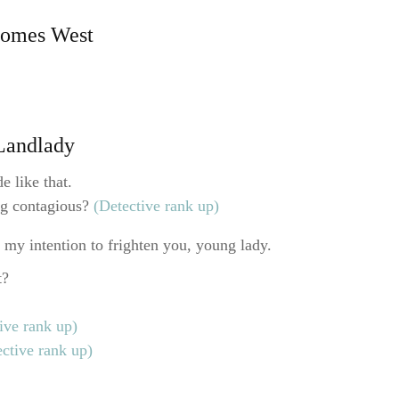
Comes West
 Landlady
e like that.
ng contagious?
(Detective rank up)
 my intention to frighten you, young lady.
t?
ive rank up)
ective rank up)