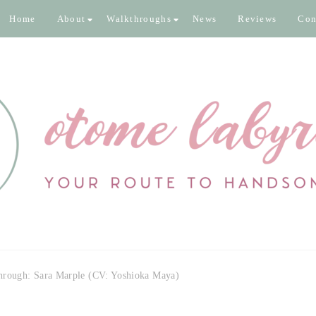
Home
About
Walkthroughs
News
Reviews
Con
inth
 pixels
hrough: Sara Marple (CV: Yoshioka Maya)