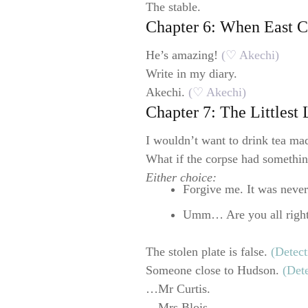
The stable.
Chapter 6: When East 
He’s amazing!
(♡ Akechi)
Write in my diary.
Akechi.
(♡ Akechi)
Chapter 7: The Littlest
I wouldn’t want to drink tea mad
What if the corpse had somethi
Either choice:
Forgive me. It was never
Umm… Are you all righ
The stolen plate is false.
(Detect
Someone close to Hudson.
(Det
…Mr Curtis.
…Mrs Blois.