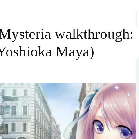
S
f
Mysteria walkthrough:
 Yoshioka Maya)
n
London
etective
ysteria
alkthrough:
ara
arple
CV:
oshioka
Maya)