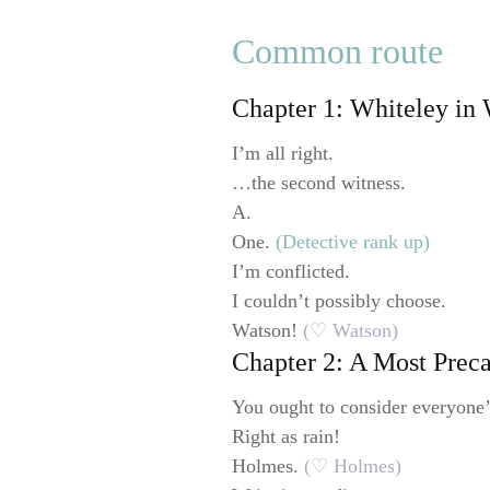
Common route
Chapter 1: Whiteley in
I’m all right.
…the second witness.
A.
One.
(Detective rank up)
I’m conflicted.
I couldn’t possibly choose.
Watson!
(♡ Watson)
Chapter 2: A Most Prec
You ought to consider everyone’
Right as rain!
Holmes.
(♡ Holmes)