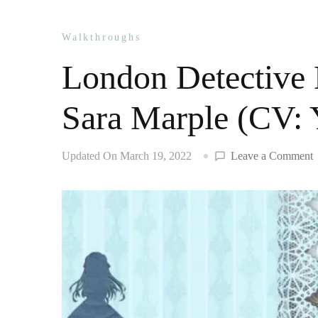
Walkthroughs
London Detective 
Sara Marple (CV:
o
Updated On
March 19, 2022
Leave a Comment
D
M
w
S
M
(
Y