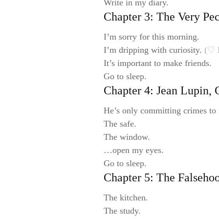
Write in my diary.
Chapter 3: The Very Pe
I’m sorry for this morning.
I’m dripping with curiosity.
(♡ 
It’s important to make friends.
Go to sleep.
Chapter 4: Jean Lupin,
He’s only committing crimes to 
The safe.
The window.
…open my eyes.
Go to sleep.
Chapter 5: The Falseho
The kitchen.
The study.