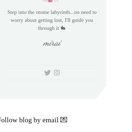
Step into the otome labyrinth...no need to
worry about getting lost, I'll guide you
through it 🐇
mirai
Follow blog by email 💌