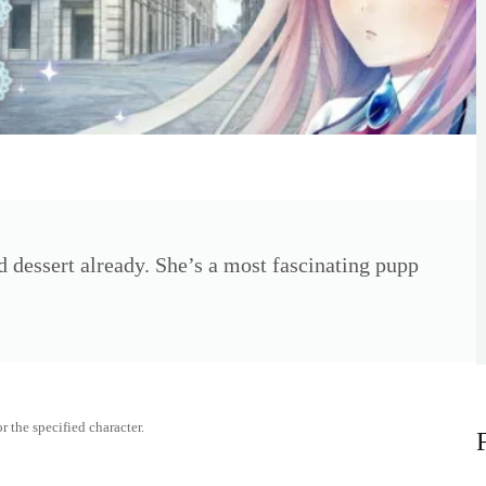
 dessert already. She’s a most fascinating pupp
r the specified character.