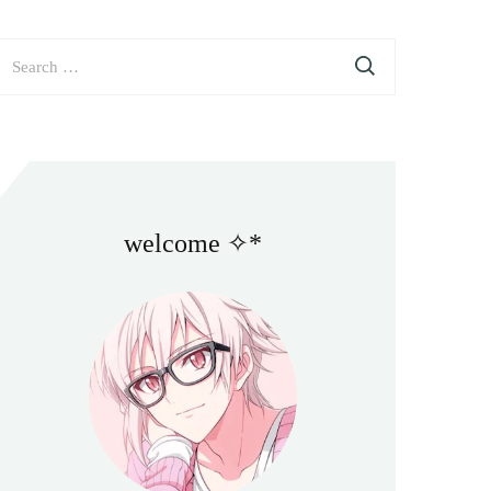
earch
or:
welcome ✧*