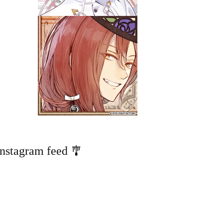
Instagram feed 🎐