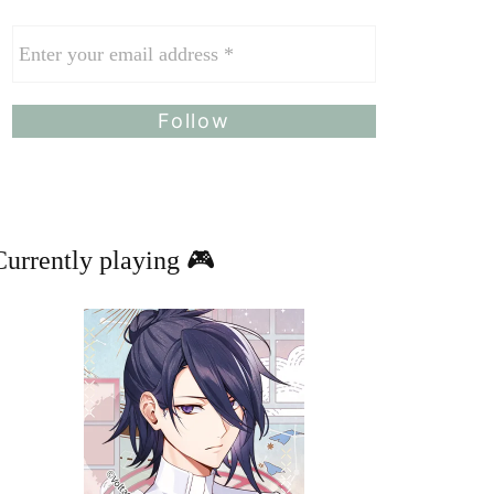
Currently playing 🎮