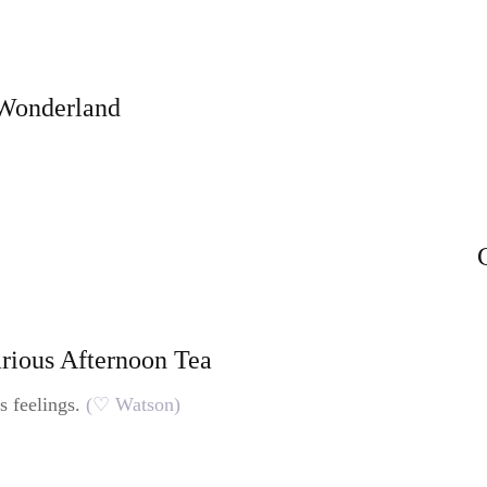
 Wonderland
arious Afternoon Tea
s feelings.
(♡ Watson)