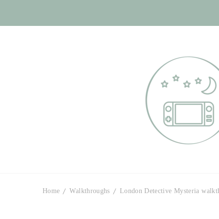
Otome Labyr
Your route to handsome
Home
Walkthroughs
London Detective Mysteria walkt