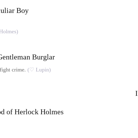
culiar Boy
Holmes)
 Gentleman Burglar
fight crime.
(♡ Lupin)
od of Herlock Holmes