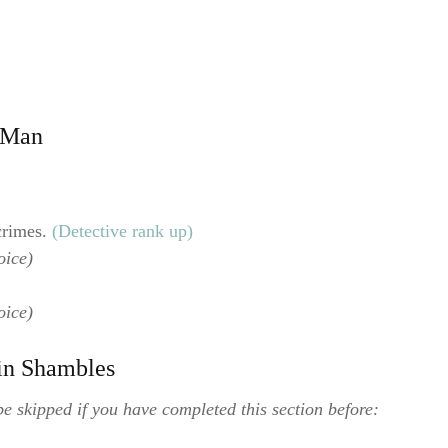
g Man
crimes.
(Detective rank up)
oice)
oice)
 in Shambles
e skipped if you have completed this section before: