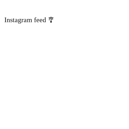
Instagram feed 🎐