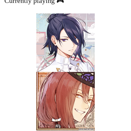
Currently playing 🎮