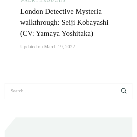
WALKTHROUGHS
London Detective Mysteria
walkthrough: Seiji Kobayashi
(CV: Yamaya Yoshitaka)
Updated on
March 19, 2022
Search
for: