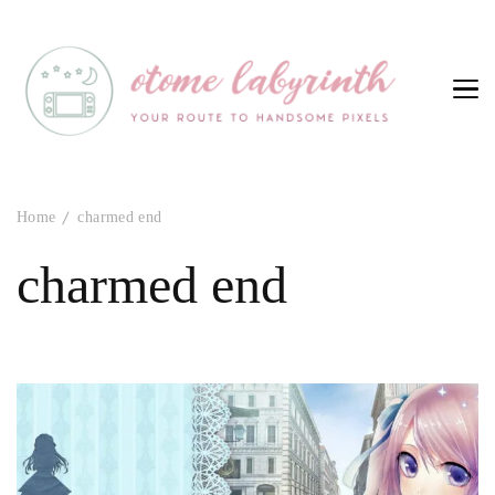
Otome Labyrinth
Your route to handsome pixels
Home
charmed end
charmed end