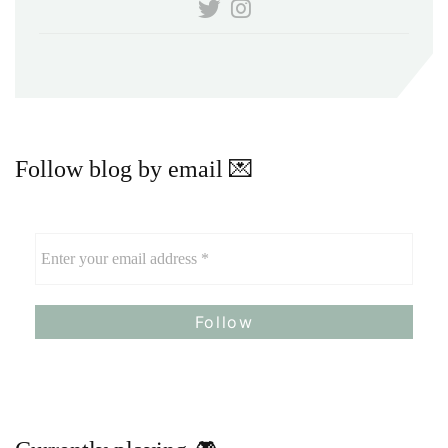
Follow blog by email 💌