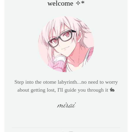
welcome ✧*
Step into the otome labyrinth...no need to worry
about getting lost, I'll guide you through it 🐇
mirai