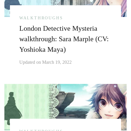
WALKTHROUGHS
London Detective Mysteria
walkthrough: Sara Marple (CV:
Yoshioka Maya)
Updated on
March 19, 2022