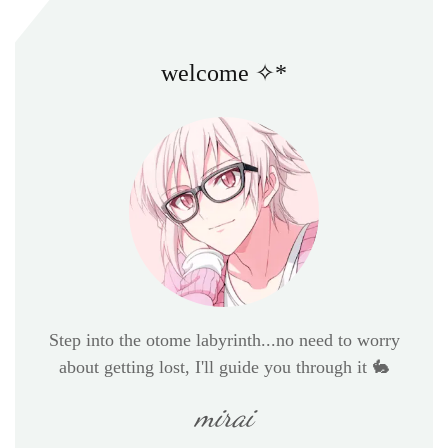
welcome ✧*
Step into the otome labyrinth...no need to worry
about getting lost, I'll guide you through it 🐇
mirai