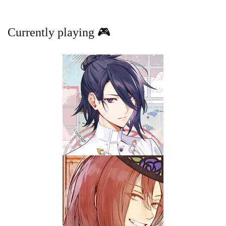
Currently playing 🎮