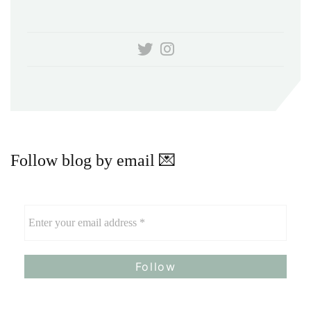
Follow blog by email 💌