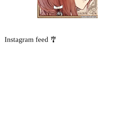
Instagram feed 🎐