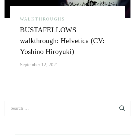
WALKTHROUGHS
BUSTAFELLOWS
walkthrough: Helvetica (CV:
Yoshino Hiroyuki)
September 12, 2021
Search
for: